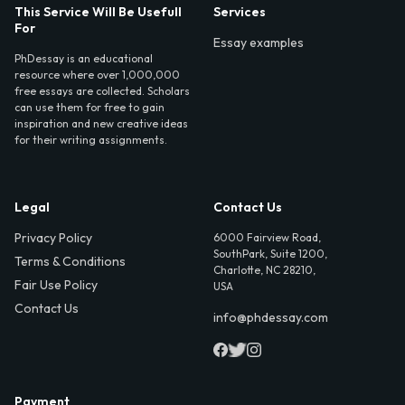
This Service Will Be Usefull
Services
For
Essay examples
PhDessay is an educational
resource where over 1,000,000
free essays are collected. Scholars
can use them for free to gain
inspiration and new creative ideas
for their writing assignments.
Legal
Contact Us
Privacy Policy
6000 Fairview Road,
SouthPark, Suite 1200,
Terms & Conditions
Charlotte, NC 28210,
Fair Use Policy
USA
Contact Us
info@phdessay.com
Payment