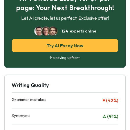
page: Your Next Breakthrough!
Let AI create, let us perfect. Exclusive offer!
124
experts online
Try AI Essay Now
No paying upfront
Writing Quality
Grammar mistakes
F (42%)
Synonyms
A (91%)