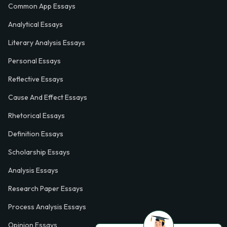
Common App Essays
Analytical Essays
Literary Analysis Essays
Personal Essays
Reflective Essays
Cause And Effect Essays
Rhetorical Essays
Definition Essays
Scholarship Essays
Analysis Essays
Research Paper Essays
Process Analysis Essays
Opinion Essays