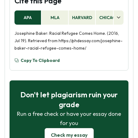
Cite this Page
APA
MLA
HARVARD
CHICAGO
AS
Josephine Baker: Racial Refugee Comes Home. (2016,
Jul 19). Retrieved from https://phdessay.com/josephine-
baker-racial-refugee-comes-home/
Copy To Clipboard
Don't let plagiarism ruin your
grade
Run a free check or have your essay done
for you
Check my essay