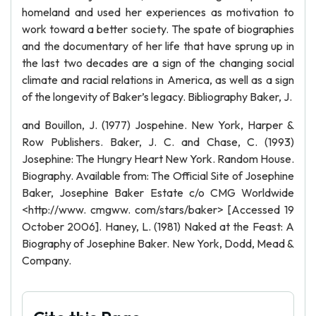
homeland and used her experiences as motivation to
work toward a better society. The spate of biographies
and the documentary of her life that have sprung up in
the last two decades are a sign of the changing social
climate and racial relations in America, as well as a sign
of the longevity of Baker’s legacy. Bibliography Baker, J.
and Bouillon, J. (1977) Jospehine. New York, Harper &
Row Publishers. Baker, J. C. and Chase, C. (1993)
Josephine: The Hungry Heart New York. Random House.
Biography. Available from: The Official Site of Josephine
Baker, Josephine Baker Estate c/o CMG Worldwide
<http://www. cmgww. com/stars/baker> [Accessed 19
October 2006]. Haney, L. (1981) Naked at the Feast: A
Biography of Josephine Baker. New York, Dodd, Mead &
Company.