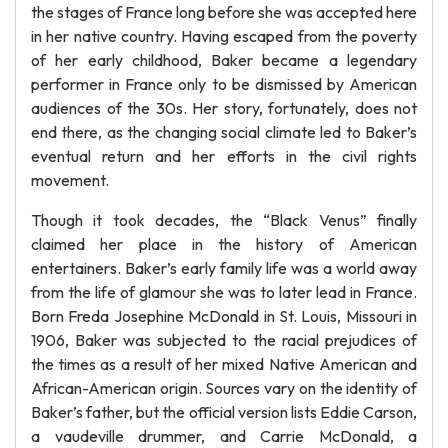
the stages of France long before she was accepted here
in her native country. Having escaped from the poverty
of her early childhood, Baker became a legendary
performer in France only to be dismissed by American
audiences of the 30s. Her story, fortunately, does not
end there, as the changing social climate led to Baker’s
eventual return and her efforts in the civil rights
movement.
Though it took decades, the “Black Venus” finally
claimed her place in the history of American
entertainers. Baker’s early family life was a world away
from the life of glamour she was to later lead in France.
Born Freda Josephine McDonald in St. Louis, Missouri in
1906, Baker was subjected to the racial prejudices of
the times as a result of her mixed Native American and
African-American origin. Sources vary on the identity of
Baker’s father, but the official version lists Eddie Carson,
a vaudeville drummer, and Carrie McDonald, a