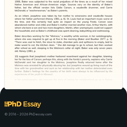
© 2016 - 2026 PhDessay.com