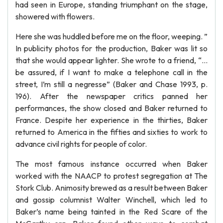
had seen in Europe, standing triumphant on the stage,
showered with flowers.
Here she was huddled before me on the floor, weeping. ”
In publicity photos for the production, Baker was lit so
that she would appear lighter. She wrote to a friend, “…
be assured, if I want to make a telephone call in the
street, I’m still a negresse” (Baker and Chase 1993, p.
196). After the newspaper critics panned her
performances, the show closed and Baker returned to
France. Despite her experience in the thirties, Baker
returned to America in the fifties and sixties to work to
advance civil rights for people of color.
The most famous instance occurred when Baker
worked with the NAACP to protest segregation at The
Stork Club. Animosity brewed as a result between Baker
and gossip columnist Walter Winchell, which led to
Baker’s name being tainted in the Red Scare of the