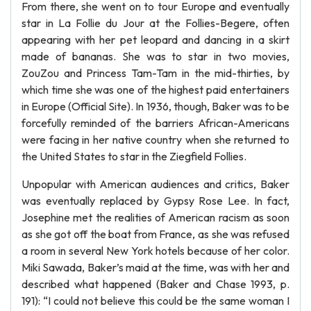
From there, she went on to tour Europe and eventually
star in La Follie du Jour at the Follies-Begere, often
appearing with her pet leopard and dancing in a skirt
made of bananas. She was to star in two movies,
ZouZou and Princess Tam-Tam in the mid-thirties, by
which time she was one of the highest paid entertainers
in Europe (Official Site). In 1936, though, Baker was to be
forcefully reminded of the barriers African-Americans
were facing in her native country when she returned to
the United States to star in the Ziegfield Follies.
Unpopular with American audiences and critics, Baker
was eventually replaced by Gypsy Rose Lee. In fact,
Josephine met the realities of American racism as soon
as she got off the boat from France, as she was refused
a room in several New York hotels because of her color.
Miki Sawada, Baker’s maid at the time, was with her and
described what happened (Baker and Chase 1993, p.
191): “I could not believe this could be the same woman I