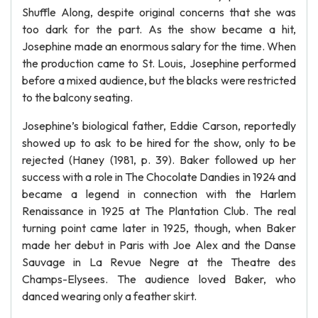
Shuffle Along, despite original concerns that she was
too dark for the part. As the show became a hit,
Josephine made an enormous salary for the time. When
the production came to St. Louis, Josephine performed
before a mixed audience, but the blacks were restricted
to the balcony seating.
Josephine’s biological father, Eddie Carson, reportedly
showed up to ask to be hired for the show, only to be
rejected (Haney (1981, p. 39). Baker followed up her
success with a role in The Chocolate Dandies in 1924 and
became a legend in connection with the Harlem
Renaissance in 1925 at The Plantation Club. The real
turning point came later in 1925, though, when Baker
made her debut in Paris with Joe Alex and the Danse
Sauvage in La Revue Negre at the Theatre des
Champs-Elysees. The audience loved Baker, who
danced wearing only a feather skirt.