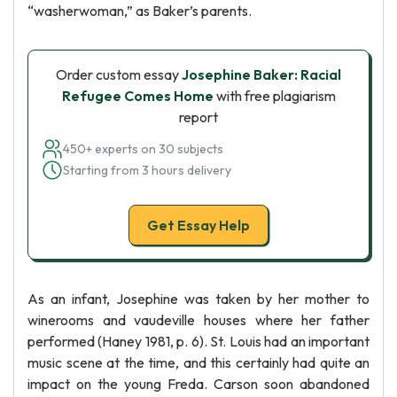
“washerwoman,” as Baker’s parents.
Order custom essay
Josephine Baker: Racial
Refugee Comes Home
with free plagiarism
report
450+ experts on 30 subjects
Starting from 3 hours delivery
Get Essay Help
As an infant, Josephine was taken by her mother to
winerooms and vaudeville houses where her father
performed (Haney 1981, p. 6). St. Louis had an important
music scene at the time, and this certainly had quite an
impact on the young Freda. Carson soon abandoned