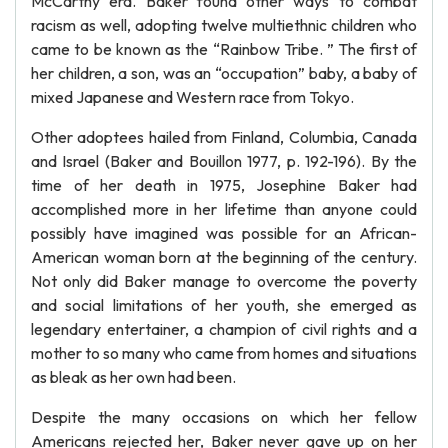
McCarthy era. Baker found other ways to combat
racism as well, adopting twelve multiethnic children who
came to be known as the “Rainbow Tribe. ” The first of
her children, a son, was an “occupation” baby, a baby of
mixed Japanese and Western race from Tokyo.
Other adoptees hailed from Finland, Columbia, Canada
and Israel (Baker and Bouillon 1977, p. 192-196). By the
time of her death in 1975, Josephine Baker had
accomplished more in her lifetime than anyone could
possibly have imagined was possible for an African-
American woman born at the beginning of the century.
Not only did Baker manage to overcome the poverty
and social limitations of her youth, she emerged as
legendary entertainer, a champion of civil rights and a
mother to so many who came from homes and situations
as bleak as her own had been.
Despite the many occasions on which her fellow
Americans rejected her, Baker never gave up on her