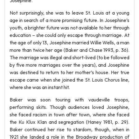
Josephine.
Not surprisingly, she was to leave St. Louis at a young
age in search of a more promising future. In Josephine’s
youth, a brighter future was not available to her through
education – she could only escape through marriage. At
the age of only 13, Josephine married Willie Wells, a man
more than twice her age (Baker and Chase 1993, p. 36).
The marriage was illegal and short-lived (to be followed
by five more marriages over the years), and Josephine
was destined to return to her mother’s house. Her true
escape came when she joined the St. Louis Chorus line,
where she was an instant hit.
Baker was soon touring with vaudeville troops,
performing skits. Though audiences loved Josephine,
she faced racism in town after town, where she faced
the Ku Klux Klan and segregation (Haney 1981, p. 29).
Baker continued her rise to stardom, though, when in
1921 she landed a role in the Broadway production of