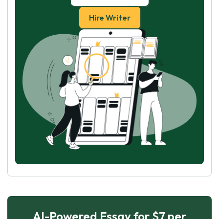
Hire Writer
AI-Powered Essay for $7 per