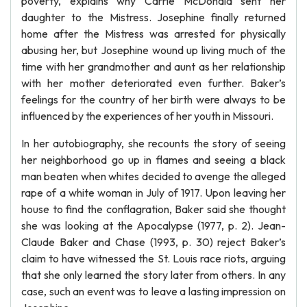
poverty, explains why Carrie McDonald sent her
daughter to the Mistress. Josephine finally returned
home after the Mistress was arrested for physically
abusing her, but Josephine wound up living much of the
time with her grandmother and aunt as her relationship
with her mother deteriorated even further. Baker’s
feelings for the country of her birth were always to be
influenced by the experiences of her youth in Missouri.
In her autobiography, she recounts the story of seeing
her neighborhood go up in flames and seeing a black
man beaten when whites decided to avenge the alleged
rape of a white woman in July of 1917. Upon leaving her
house to find the conflagration, Baker said she thought
she was looking at the Apocalypse (1977, p. 2). Jean-
Claude Baker and Chase (1993, p. 30) reject Baker’s
claim to have witnessed the St. Louis race riots, arguing
that she only learned the story later from others. In any
case, such an event was to leave a lasting impression on