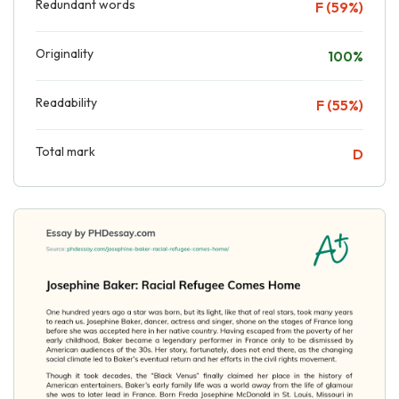
Redundant words
F (59%)
Originality
100%
Readability
F (55%)
Total mark
D