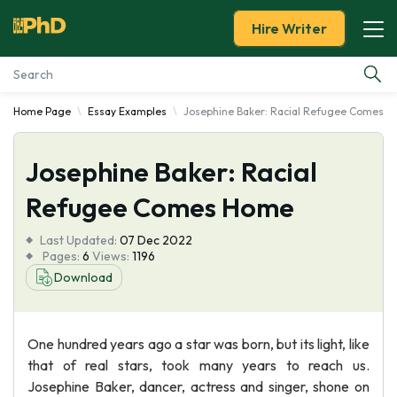
Hire Writer
Home Page
Essay Examples
Josephine Baker: Racial Refugee Comes 
Essay Examples
Josephine Baker: Racial
Services
Refugee Comes Home
Tools
Last Updated:
07 Dec 2022
Pages:
6
Views:
1196
Blog
Download
About Us
One hundred years ago a star was born, but its light, like
that of real stars, took many years to reach us.
Josephine Baker, dancer, actress and singer, shone on