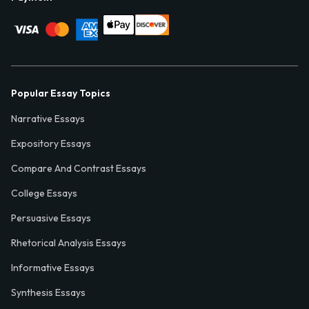
Popular Essay Topics
Narrative Essays
Expository Essays
Compare And Contrast Essays
College Essays
Persuasive Essays
Rhetorical Analysis Essays
Informative Essays
Synthesis Essays