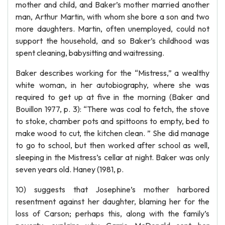
mother and child, and Baker’s mother married another
man, Arthur Martin, with whom she bore a son and two
more daughters. Martin, often unemployed, could not
support the household, and so Baker’s childhood was
spent cleaning, babysitting and waitressing.
Baker describes working for the “Mistress,” a wealthy
white woman, in her autobiography, where she was
required to get up at five in the morning (Baker and
Bouillon 1977, p. 3): “There was coal to fetch, the stove
to stoke, chamber pots and spittoons to empty, bed to
make wood to cut, the kitchen clean. ” She did manage
to go to school, but then worked after school as well,
sleeping in the Mistress’s cellar at night. Baker was only
seven years old. Haney (1981, p.
10) suggests that Josephine’s mother harbored
resentment against her daughter, blaming her for the
loss of Carson; perhaps this, along with the family’s