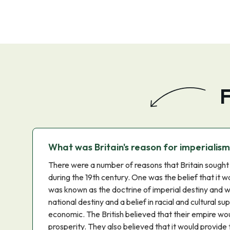
F
What was Britain's reason for imperialis
There were a number of reasons that Britain sought 
during the 19th century. One was the belief that it wa
was known as the doctrine of imperial destiny and 
national destiny and a belief in racial and cultural 
economic. The British believed that their empire wo
prosperity. They also believed that it would provide