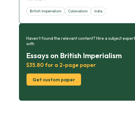
British Imperialism
Colonialism
India
Haven’t found the relevant content? Hire a subject expert
with
Essays on British Imperialism
$35.80 for a 2-page paper
Get custom paper