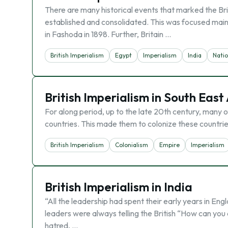
There are many historical events that marked the Brit
established and consolidated. This was focused mainly
in Fashoda in 1898. Further, Britain …
British Imperialism
Egypt
Imperialism
India
Nati
British Imperialism in South East
For along period, up to the late 20th century, many 
countries. This made them to colonize these countrie
British Imperialism
Colonialism
Empire
Imperialism
British Imperialism in India
“All the leadership had spent their early years in Engl
leaders were always telling the British “How can you
hatred, …