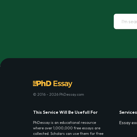
© 2016 - 2026 PhDessay.com
This Service Will Be Usefull For
Services
Essay ex
PhDessay is an educational resource
where over 1,000,000 free essays are
collected. Scholars can use them for free