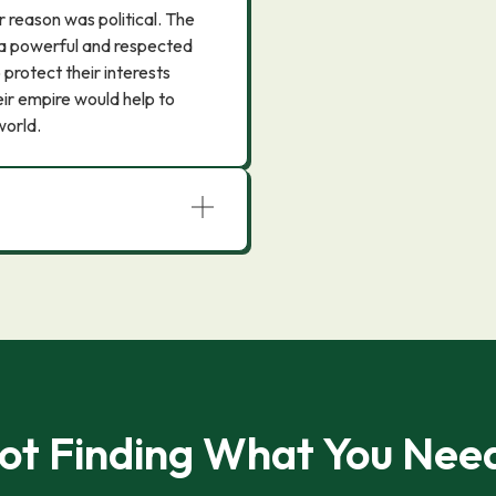
 reason was political. The
 a powerful and respected
 protect their interests
heir empire would help to
world.
ot Finding What You Nee