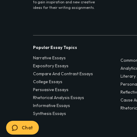
to gain inspiration and new creative
ideas for their writing assignments.
Popular Essay Topics
Narrative Essays
Common
Expository Essays
Analytic
Compare And Contrast Essays
Literary
College Essays
Persona
Persuasive Essays
Reflecti
Rhetorical Analysis Essays
Cause A
Informative Essays
Rhetoric
Synthesis Essays
Chat