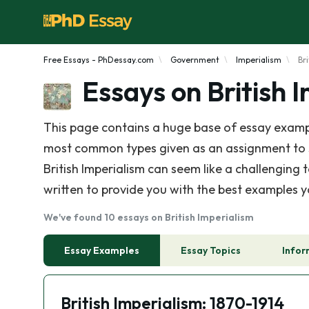
Free Essays - PhDessay.com
Government
Imperialism
Br
Essays on British 
This page contains a huge base of essay example
most common types given as an assignment to stu
British Imperialism can seem like a challenging 
written to provide you with the best examples y
We've found 10 essays on British Imperialism
Essay Examples
Essay Topics
Infor
British Imperialism: 1870-1914