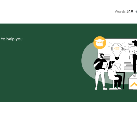
Words
549
 to help you