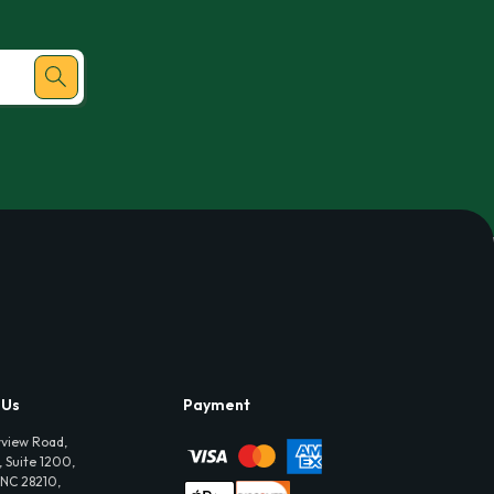
 Us
Payment
view Road,
 Suite 1200,
 NC 28210,