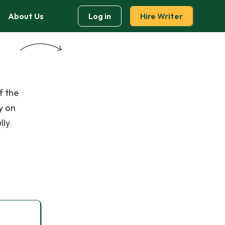
About Us
Log in
Hire Writer
f the
y on
lly