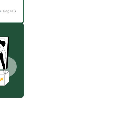
Pages
2