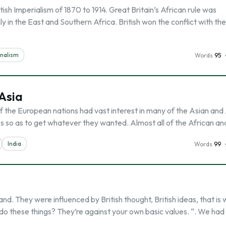
ish Imperialism of 1870 to 1914. Great Britain’s African rule was
 in the East and Southern Africa. British won the conflict with th
onalism
Words
95
 Asia
of the European nations had vast interest in many of the Asian and
s so as to get whatever they wanted. Almost all of the African an
India
Words
99
and. They were influenced by British thought, British ideas, that is
 do these things? They’re against your own basic values. “. We had