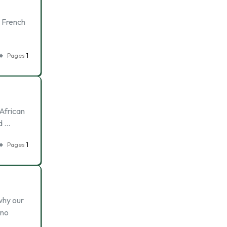
e French
Pages
1
 African
d …
Pages
1
 why our
 no