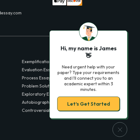
dessay.com
Hi, my name is James
👋
Exemplification Essays
Need urgent help with your
Evaluation Essays
paper? Type your requirements
Process Essays
and I'll connect you to an
academic expert within 3
Problem Solution Essays
minutes.
Exploratory Essay Examples
Autobiography Essays
Let’s Get Started
Controversial Essays