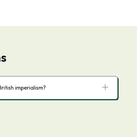
ns
ritish imperialism?