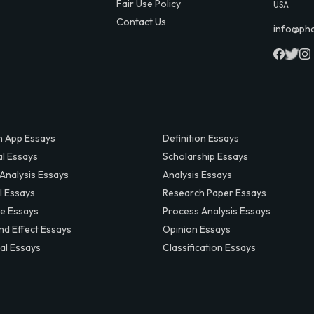
Fair Use Policy
USA
Contact Us
info@ph
 App Essays
Definition Essays
al Essays
Scholarship Essays
 Analysis Essays
Analysis Essays
l Essays
Research Paper Essays
ve Essays
Process Analysis Essays
nd Effect Essays
Opinion Essays
al Essays
Classification Essays