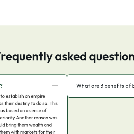
requently asked questio
m?
What are 3 benefits of B
to establish an empire
s their destiny to do so. This
was based on a sense of
superiority.Another reason was
uld bring them wealth and
 them with markets for their