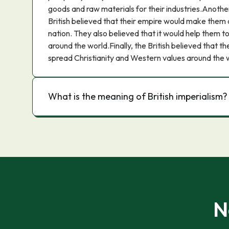
goods and raw materials for their industries.Another
British believed that their empire would make them
nation. They also believed that it would help them to
around the world.Finally, the British believed that t
spread Christianity and Western values around the 
What is the meaning of British imperialism?
N