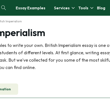
Essay Examples
Services
Tools
Blog
itish Imperialism
Imperialism
s to write your own. British Imperialism essay is one o
dents of different levels. At first glance, writing essa
task. But we've collected for you some of the most skilfu
ou can find online.
mation