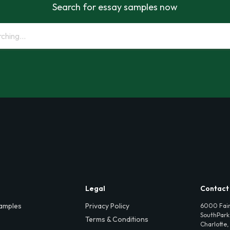
Search for essay samples now
Legal
Contact
amples
Privacy Policy
6000 Fair
SouthPark,
Terms & Conditions
Charlotte,