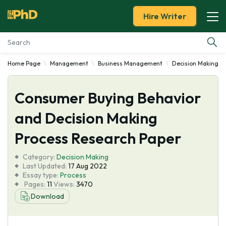
Hire Writer
Home Page
Management
Business Management
Decision Making
Essay Examples
Consumer Buying Behavior
Services
and Decision Making
Tools
Process Research Paper
Blog
Category:
Decision Making
Last Updated:
17 Aug 2022
Essay type:
Process
About Us
Pages:
11
Views:
3470
Download