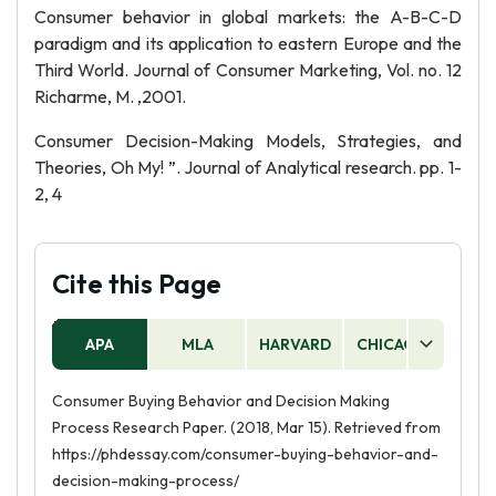
Consumer behavior in global markets: the A-B-C-D
paradigm and its application to eastern Europe and the
Third World. Journal of Consumer Marketing, Vol. no. 12
Richarme, M. ,2001.
Consumer Decision-Making Models, Strategies, and
Theories, Oh My! ”. Journal of Analytical research. pp. 1-
2, 4
Cite this Page
APA
MLA
HARVARD
CHICAGO
AS
Consumer Buying Behavior and Decision Making
Process Research Paper. (2018, Mar 15). Retrieved from
https://phdessay.com/consumer-buying-behavior-and-
decision-making-process/