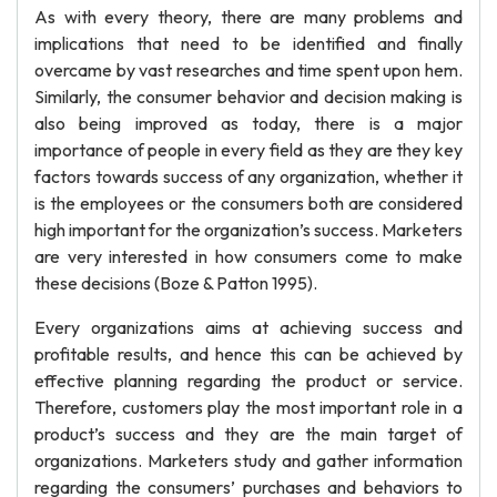
As with every theory, there are many problems and
implications that need to be identified and finally
overcame by vast researches and time spent upon hem.
Similarly, the consumer behavior and decision making is
also being improved as today, there is a major
importance of people in every field as they are they key
factors towards success of any organization, whether it
is the employees or the consumers both are considered
high important for the organization’s success. Marketers
are very interested in how consumers come to make
these decisions (Boze & Patton 1995).
Every organizations aims at achieving success and
profitable results, and hence this can be achieved by
effective planning regarding the product or service.
Therefore, customers play the most important role in a
product’s success and they are the main target of
organizations. Marketers study and gather information
regarding the consumers’ purchases and behaviors to