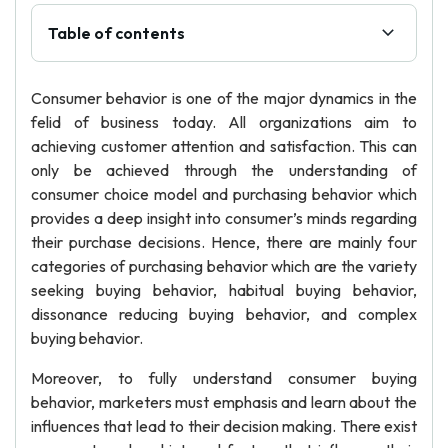
Table of contents
Consumer behavior is one of the major dynamics in the
felid of business today. All organizations aim to
achieving customer attention and satisfaction. This can
only be achieved through the understanding of
consumer choice model and purchasing behavior which
provides a deep insight into consumer’s minds regarding
their purchase decisions. Hence, there are mainly four
categories of purchasing behavior which are the variety
seeking buying behavior, habitual buying behavior,
dissonance reducing buying behavior, and complex
buying behavior.
Moreover, to fully understand consumer buying
behavior, marketers must emphasis and learn about the
influences that lead to their decision making. There exist