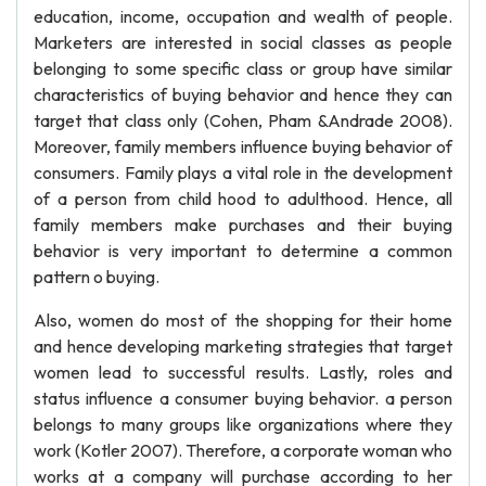
education, income, occupation and wealth of people.
Marketers are interested in social classes as people
belonging to some specific class or group have similar
characteristics of buying behavior and hence they can
target that class only (Cohen, Pham &Andrade 2008).
Moreover, family members influence buying behavior of
consumers. Family plays a vital role in the development
of a person from child hood to adulthood. Hence, all
family members make purchases and their buying
behavior is very important to determine a common
pattern o buying.
Also, women do most of the shopping for their home
and hence developing marketing strategies that target
women lead to successful results. Lastly, roles and
status influence a consumer buying behavior. a person
belongs to many groups like organizations where they
work (Kotler 2007). Therefore, a corporate woman who
works at a company will purchase according to her