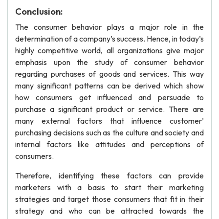
Conclusion:
The consumer behavior plays a major role in the
determination of a company’s success. Hence, in today’s
highly competitive world, all organizations give major
emphasis upon the study of consumer behavior
regarding purchases of goods and services. This way
many significant patterns can be derived which show
how consumers get influenced and persuade to
purchase a significant product or service. There are
many external factors that influence customer’
purchasing decisions such as the culture and society and
internal factors like attitudes and perceptions of
consumers.
Therefore, identifying these factors can provide
marketers with a basis to start their marketing
strategies and target those consumers that fit in their
strategy and who can be attracted towards the