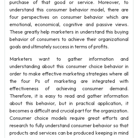
purchase of that good or service. Moreover, to
understand this consumer behavior model, there are
four perspectives on consumer behavior which are
emotional, economical, cognitive and passive views.
These greatly help marketers in understand this buying
behavior of consumers to achieve their organizational
goals and ultimately success in terms of profits.
Marketers want to gather information and
understanding about this consumer choice behavior in
order to make effective marketing strategies where all
the four Ps of marketing are integrated with
effectiveness of achieving consumer demand.
Therefore, it is easy to read and gather information
about this behavior, but in practical application, it
becomes a difficult and crucial part for the organization.
Consumer choice models require great efforts and
research to fully understand consumer behavior so that
products and services can be produced keeping in mind