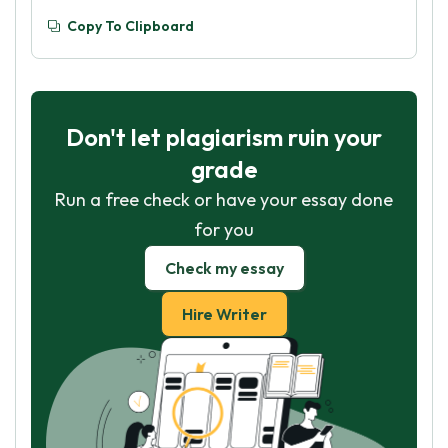
Copy To Clipboard
Don't let plagiarism ruin your
grade
Run a free check or have your essay done
for you
Check my essay
Hire Writer