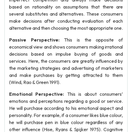
based on rationality on assumptions that there are
several substitutes and alternatives. These consumers
make decisions after conducting evaluation of each
alternative and then choosing the most appropriate one.
Passive Perspective:
This is the opposite of
economical view and shows consumers making irrational
decisions based on impulse buying of goods and
services. Here, the consumers are greatly influenced by
the marketing strategies and advertising of marketers
and make purchases by getting attracted to them
(Wind, Rao & Green 1991).
Emotional Perspective:
This is about consumers’
emotions and perceptions regarding a good or service.
He will purchase according to his emotional aspect and
personality. For example, if a consumer likes blue colour,
he will purchase pen in blue colour regardless of any
other influence (Hise, Ryans & Spijker 1975). Cognitive