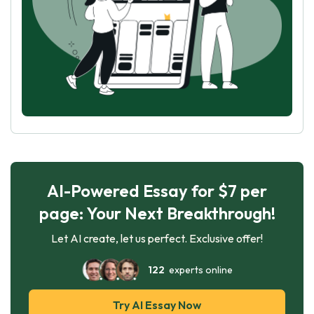
AI-Powered Essay for $7 per
page: Your Next Breakthrough!
Let AI create, let us perfect. Exclusive offer!
122
experts online
Try AI Essay Now