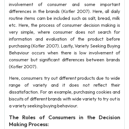
involvement of consumer and some important
differences in the brands (Kotler 2007). Here, all daily
routine items cam be included such as salt, bread, milk
etc. Here, the process of consumer decision making is
very simple, where consumer does not search for
information and evaluation of the product before
purchasing (Kotler 2007). Lastly, Variety Seeking Buying
Behaviour occurs when there is low involvement of
consumer but significant differences between brands
(Kotler 2007).
Here, consumers try out different products due to wide
range of variety and it does not reflect their
dissatisfaction. For an example, purchasing cookies and
biscuits of different brands with wide variety to try out is
a variety seeking buying behaviour.
The Roles of Consumers in the Decision
Making Process: