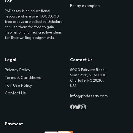
For
Essay examples
PhDessay is an educational
resource where over 1,000,000
free essays are collected. Scholars
can use them for free to gain
inspiration and new creative ideas
for their writing assignments.
Legal
Contact Us
Privacy Policy
6000 Fairview Road,
SouthPark, Suite 1200,
Terms & Conditions
Charlotte, NC 28210,
Fair Use Policy
USA
Contact Us
info@phdessay.com
Payment