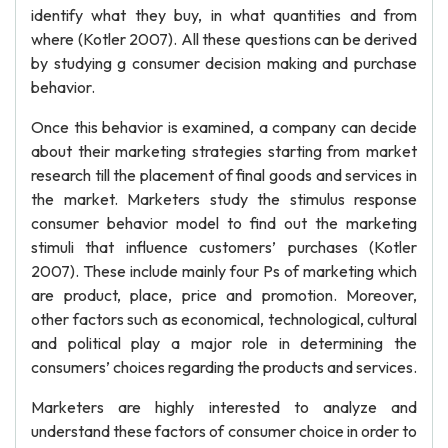
identify what they buy, in what quantities and from
where (Kotler 2007). All these questions can be derived
by studying g consumer decision making and purchase
behavior.
Once this behavior is examined, a company can decide
about their marketing strategies starting from market
research till the placement of final goods and services in
the market. Marketers study the stimulus response
consumer behavior model to find out the marketing
stimuli that influence customers’ purchases (Kotler
2007). These include mainly four Ps of marketing which
are product, place, price and promotion. Moreover,
other factors such as economical, technological, cultural
and political play a major role in determining the
consumers’ choices regarding the products and services.
Marketers are highly interested to analyze and
understand these factors of consumer choice in order to