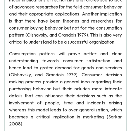
of advanced researches for the felid consumer behavior
and their appropriate applications. Another implication
is that there have been theories and researches for
consumer buying behavior but not for the consumption
pattern (Olshavsky, and Grandois 1979). This is also very
critical to understand to be a successful organization.
Consumption pattern will prove better and clear
understanding towards consumer satisfaction and
hence lead to grater demand for goods and services
(Olshavsky, and Grandois 1979). Consumer decision
making process provide a general idea regarding their
purchasing behavior but their includes more intricate
details that can influence their decisions such as the
involvement of people, time and incidents arising
whereas this model leads to over generalization, which
becomes a critical implication in marketing (Sarkar
2008).