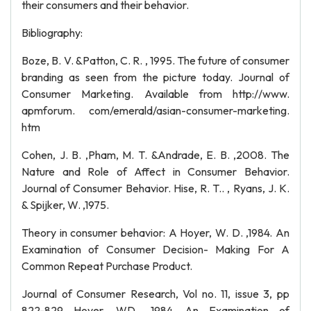
their consumers and their behavior.
Bibliography:
Boze, B. V. &Patton, C. R. , 1995. The future of consumer
branding as seen from the picture today. Journal of
Consumer Marketing. Available from http://www.
apmforum. com/emerald/asian-consumer-marketing.
htm
Cohen, J. B. ,Pham, M. T. &Andrade, E. B. ,2008. The
Nature and Role of Affect in Consumer Behavior.
Journal of Consumer Behavior. Hise, R. T.. , Ryans, J. K.
& Spijker, W. ,1975.
Theory in consumer behavior: A Hoyer, W. D. ,1984. An
Examination of Consumer Decision- Making For A
Common Repeat Purchase Product.
Journal of Consumer Research, Vol no. 11, issue 3, pp
822-829 Hoyer, WD. ,1984. An Examination of