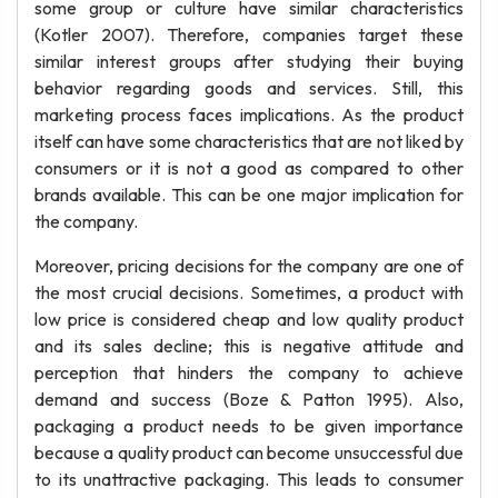
some group or culture have similar characteristics
(Kotler 2007). Therefore, companies target these
similar interest groups after studying their buying
behavior regarding goods and services. Still, this
marketing process faces implications. As the product
itself can have some characteristics that are not liked by
consumers or it is not a good as compared to other
brands available. This can be one major implication for
the company.
Moreover, pricing decisions for the company are one of
the most crucial decisions. Sometimes, a product with
low price is considered cheap and low quality product
and its sales decline; this is negative attitude and
perception that hinders the company to achieve
demand and success (Boze & Patton 1995). Also,
packaging a product needs to be given importance
because a quality product can become unsuccessful due
to its unattractive packaging. This leads to consumer