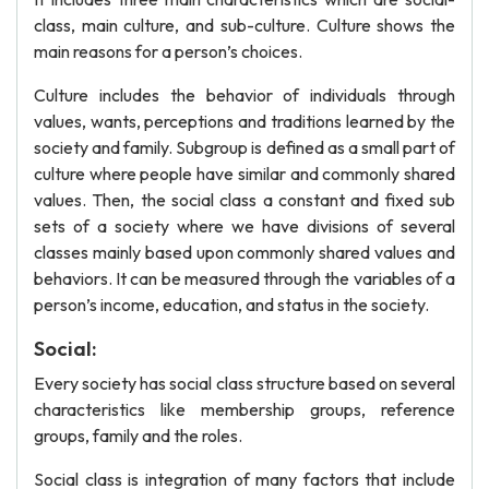
class, main culture, and sub-culture. Culture shows the
main reasons for a person’s choices.
Culture includes the behavior of individuals through
values, wants, perceptions and traditions learned by the
society and family. Subgroup is defined as a small part of
culture where people have similar and commonly shared
values. Then, the social class a constant and fixed sub
sets of a society where we have divisions of several
classes mainly based upon commonly shared values and
behaviors. It can be measured through the variables of a
person’s income, education, and status in the society.
Social:
Every society has social class structure based on several
characteristics like membership groups, reference
groups, family and the roles.
Social class is integration of many factors that include