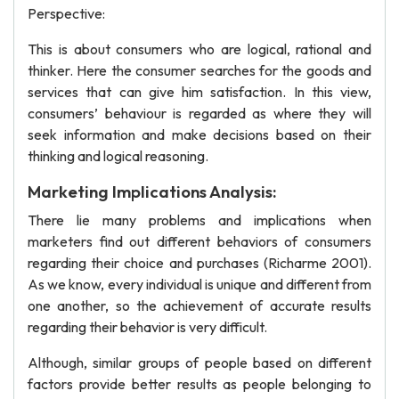
Perspective:
This is about consumers who are logical, rational and
thinker. Here the consumer searches for the goods and
services that can give him satisfaction. In this view,
consumers’ behaviour is regarded as where they will
seek information and make decisions based on their
thinking and logical reasoning.
Marketing Implications Analysis:
There lie many problems and implications when
marketers find out different behaviors of consumers
regarding their choice and purchases (Richarme 2001).
As we know, every individual is unique and different from
one another, so the achievement of accurate results
regarding their behavior is very difficult.
Although, similar groups of people based on different
factors provide better results as people belonging to