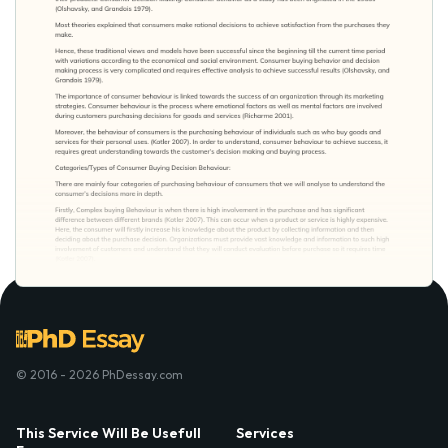
© 2016 - 2026 PhDessay.com
This Service Will Be Usefull
Services