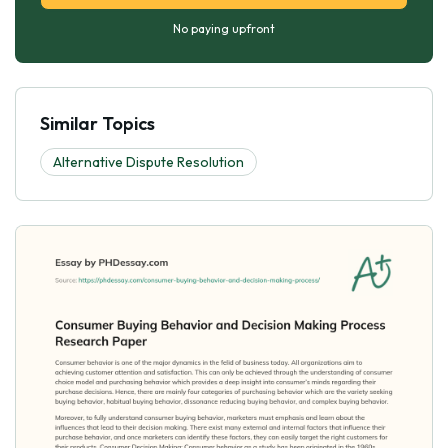
No paying upfront
Similar Topics
Alternative Dispute Resolution