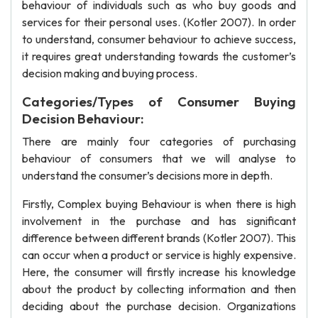
behaviour of individuals such as who buy goods and
services for their personal uses. (Kotler 2007). In order
to understand, consumer behaviour to achieve success,
it requires great understanding towards the customer’s
decision making and buying process.
Categories/Types of Consumer Buying
Decision Behaviour:
There are mainly four categories of purchasing
behaviour of consumers that we will analyse to
understand the consumer’s decisions more in depth.
Firstly, Complex buying Behaviour is when there is high
involvement in the purchase and has significant
difference between different brands (Kotler 2007). This
can occur when a product or service is highly expensive.
Here, the consumer will firstly increase his knowledge
about the product by collecting information and then
deciding about the purchase decision. Organizations