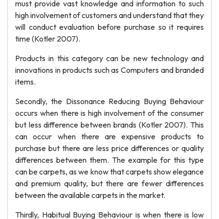
must provide vast knowledge and information to such
high involvement of customers and understand that they
will conduct evaluation before purchase so it requires
time (Kotler 2007).
Products in this category can be new technology and
innovations in products such as Computers and branded
items.
Secondly, the Dissonance Reducing Buying Behaviour
occurs when there is high involvement of the consumer
but less difference between brands (Kotler 2007). This
can occur when there are expensive products to
purchase but there are less price differences or quality
differences between them. The example for this type
can be carpets, as we know that carpets show elegance
and premium quality, but there are fewer differences
between the available carpets in the market.
Thirdly, Habitual Buying Behaviour is when there is low