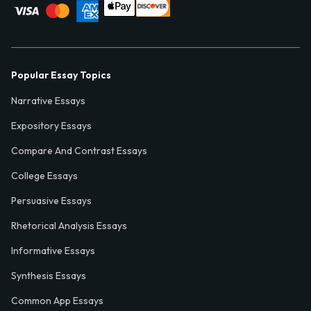
Popular Essay Topics
Narrative Essays
Expository Essays
Compare And Contrast Essays
College Essays
Persuasive Essays
Rhetorical Analysis Essays
Informative Essays
Synthesis Essays
Common App Essays