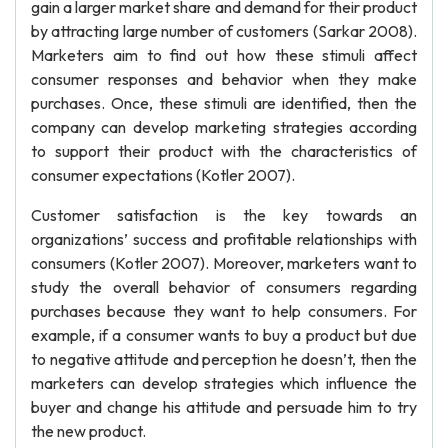
gain a larger market share and demand for their product
by attracting large number of customers (Sarkar 2008).
Marketers aim to find out how these stimuli affect
consumer responses and behavior when they make
purchases. Once, these stimuli are identified, then the
company can develop marketing strategies according
to support their product with the characteristics of
consumer expectations (Kotler 2007).
Customer satisfaction is the key towards an
organizations’ success and profitable relationships with
consumers (Kotler 2007). Moreover, marketers want to
study the overall behavior of consumers regarding
purchases because they want to help consumers. For
example, if a consumer wants to buy a product but due
to negative attitude and perception he doesn’t, then the
marketers can develop strategies which influence the
buyer and change his attitude and persuade him to try
the new product.