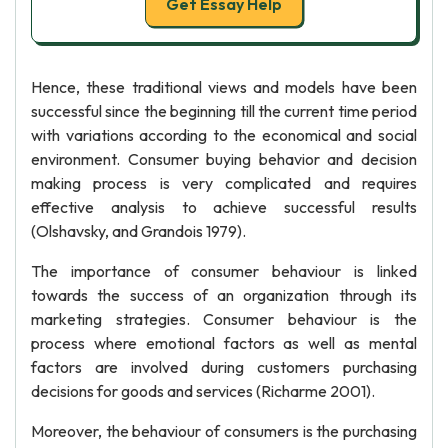
Get Essay Help
Hence, these traditional views and models have been
successful since the beginning till the current time period
with variations according to the economical and social
environment. Consumer buying behavior and decision
making process is very complicated and requires
effective analysis to achieve successful results
(Olshavsky, and Grandois 1979).
The importance of consumer behaviour is linked
towards the success of an organization through its
marketing strategies. Consumer behaviour is the
process where emotional factors as well as mental
factors are involved during customers purchasing
decisions for goods and services (Richarme 2001).
Moreover, the behaviour of consumers is the purchasing