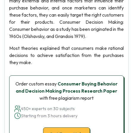
many external and internal factors that influence their
purchase behavior, and once marketers can identify
these factors, they can easily target the right customers
for their products. Consumer Decision Making:
Consumer behavior as a study has been originated in the
1960s (Olshavsky, and Grandois 1979).
Most theories explained that consumers make rational
decisions to achieve satisfaction from the purchases
they make.
Order custom essay
Consumer Buying Behavior
and Decision Making Process Research Paper
with free plagiarism report
450+ experts on 30 subjects
Starting from 3 hours delivery