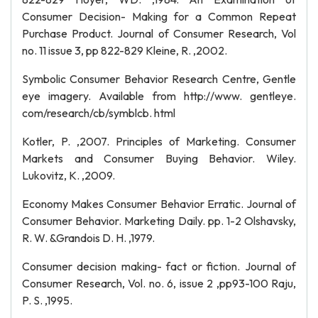
Consumer Decision- Making for a Common Repeat
Purchase Product. Journal of Consumer Research, Vol
no. 11 issue 3, pp 822-829 Kleine, R. ,2002.
Symbolic Consumer Behavior Research Centre, Gentle
eye imagery. Available from http://www. gentleye.
com/research/cb/symblcb. html
Kotler, P. ,2007. Principles of Marketing. Consumer
Markets and Consumer Buying Behavior. Wiley.
Lukovitz, K. ,2009.
Economy Makes Consumer Behavior Erratic. Journal of
Consumer Behavior. Marketing Daily. pp. 1-2 Olshavsky,
R. W. &Grandois D. H. ,1979.
Consumer decision making- fact or fiction. Journal of
Consumer Research, Vol. no. 6, issue 2 ,pp93-100 Raju,
P. S. ,1995.