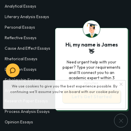
Analytical Essays
Literary Analysis Essays
Personal Essays
Reflective Essays
Hi, my name is James
Cause And Effect Essays
👋
Rhetorical Essays
Need urgent help with your
paper? Type your requirements
Definition Essays
and I'll connect you to an
academic expert within 3
Scholarship Essays
minutes.
We use cookies to give you the best experience possible. By
Analysis Essays
continuing we’ll assume you’re on board with our
cookie policy
Let’s Get Started
Research Paper Essays
Process Analysis Essays
Opinion Essays