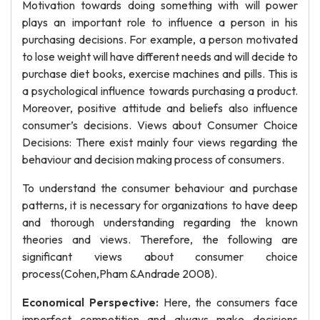
Motivation towards doing something with will power
plays an important role to influence a person in his
purchasing decisions. For example, a person motivated
to lose weight will have different needs and will decide to
purchase diet books, exercise machines and pills. This is
a psychological influence towards purchasing a product.
Moreover, positive attitude and beliefs also influence
consumer’s decisions. Views about Consumer Choice
Decisions: There exist mainly four views regarding the
behaviour and decision making process of consumers.
To understand the consumer behaviour and purchase
patterns, it is necessary for organizations to have deep
and thorough understanding regarding the known
theories and views. Therefore, the following are
significant views about consumer choice
process(Cohen,Pham &Andrade 2008).
Economical Perspective:
Here, the consumers face
imperfect competition and always make decisions