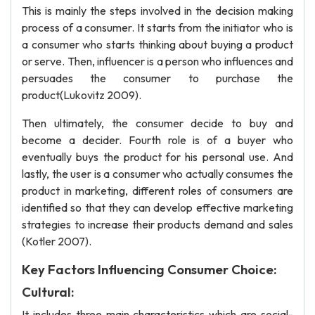
This is mainly the steps involved in the decision making
process of a consumer. It starts from the initiator who is
a consumer who starts thinking about buying a product
or serve. Then, influencer is a person who influences and
persuades the consumer to purchase the
product(Lukovitz 2009).
Then ultimately, the consumer decide to buy and
become a decider. Fourth role is of a buyer who
eventually buys the product for his personal use. And
lastly, the user is a consumer who actually consumes the
product in marketing, different roles of consumers are
identified so that they can develop effective marketing
strategies to increase their products demand and sales
(Kotler 2007).
Key Factors Influencing Consumer Choice:
Cultural:
It includes three main characteristics which are social-