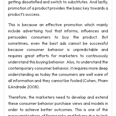
getting dissatisfied and switch to substitutes. And lastly,
promotion of a product provides the basic key towards a
product’s success.
This is because an effective promotion which mainly
include advertising tool that informs, influences and
persuades consumers to buy the product. But
sometimes, even the best ads cannot be successful
because consumer behavior is unpredictable and
requires great efforts for marketers to continuously
understand this buying behavior. Also, to understand the
contemporary consumer behavior, it requires more deep
understanding as today the consumers are well ware of
all information and they cannot be fooled (Cohen, Pham
&Andrade 2008).
Therefore, the marketers need to develop and extend
these consumer behavior purchase views and models in
order to achieve better outcomes. This is one of the
major implications of facing risks and failures due to lack