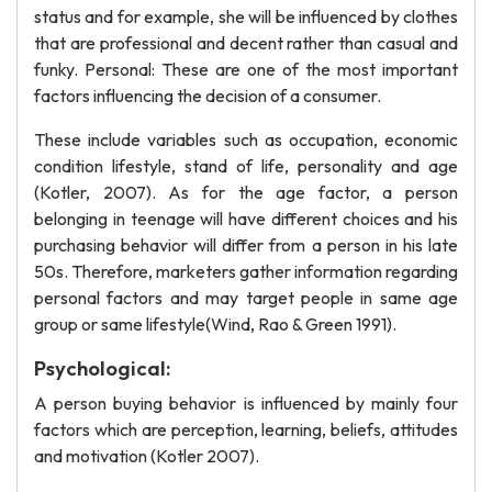
status and for example, she will be influenced by clothes
that are professional and decent rather than casual and
funky. Personal: These are one of the most important
factors influencing the decision of a consumer.
These include variables such as occupation, economic
condition lifestyle, stand of life, personality and age
(Kotler, 2007). As for the age factor, a person
belonging in teenage will have different choices and his
purchasing behavior will differ from a person in his late
50s. Therefore, marketers gather information regarding
personal factors and may target people in same age
group or same lifestyle(Wind, Rao & Green 1991).
Psychological:
A person buying behavior is influenced by mainly four
factors which are perception, learning, beliefs, attitudes
and motivation (Kotler 2007).