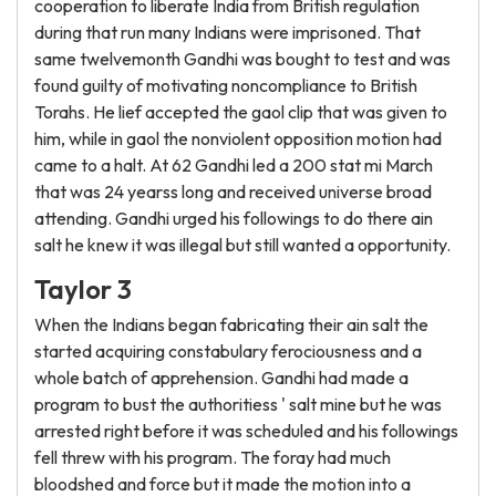
cooperation to liberate India from British regulation
during that run many Indians were imprisoned. That
same twelvemonth Gandhi was bought to test and was
found guilty of motivating noncompliance to British
Torahs. He lief accepted the gaol clip that was given to
him, while in gaol the nonviolent opposition motion had
came to a halt. At 62 Gandhi led a 200 stat mi March
that was 24 yearss long and received universe broad
attending. Gandhi urged his followings to do there ain
salt he knew it was illegal but still wanted a opportunity.
Taylor 3
When the Indians began fabricating their ain salt the
started acquiring constabulary ferociousness and a
whole batch of apprehension. Gandhi had made a
program to bust the authoritiess ' salt mine but he was
arrested right before it was scheduled and his followings
fell threw with his program. The foray had much
bloodshed and force but it made the motion into a