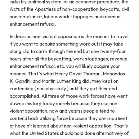
industry, political system, or an economic procedure, the
Acts of the Apostless of non-cooperation: boycotts, civil
noncompliance, labour work stoppages and revenue
enhancement refusal.
In decision non-violent opposition is the manner to travel
if you want to acquire something work out it may take
along clip to carry through the end but one twenty-four
hours after all the boycotting, work stoppages, revenue
enhancement refusal, etc. you will likely acquire your
manner. That 's what Henry David Thoreau, Mohandas
K. Gandhi, and Martin Luther King did ; they kept on
contending ( non physically ) until they got their end
accomplished. All three of those work forces have went
down in history today merely because they use non-
violent opposition, now and yearss people tend to
contend back utilizing force because they are impatient
or have n't learned about non-violent opposition. That 's
what the United States should hold done alternatively of