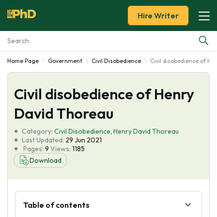
Hire Writer
Home Page
Government
Civil Disobedience
Civil disobedience of H
Essay Examples
Civil disobedience of Henry
Services
David Thoreau
Tools
Category:
Civil Disobedience
,
Henry David Thoreau
Last Updated:
29 Jun 2021
Blog
Pages:
9
Views:
1185
Download
About Us
Table of contents