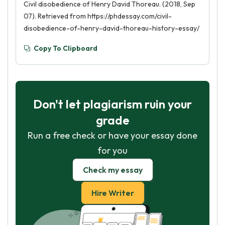
Civil disobedience of Henry David Thoreau. (2018, Sep
07). Retrieved from https://phdessay.com/civil-
disobedience-of-henry-david-thoreau-history-essay/
Copy To Clipboard
Don't let plagiarism ruin your
grade
Run a free check or have your essay done
for you
Check my essay
Hire Writer