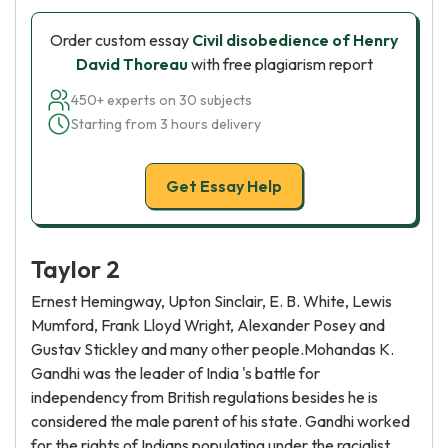
Order custom essay
Civil disobedience of Henry
David Thoreau
with free plagiarism report
450+ experts on 30 subjects
Starting from 3 hours delivery
Get Essay Help
Taylor 2
Ernest Hemingway, Upton Sinclair, E. B. White, Lewis
Mumford, Frank Lloyd Wright, Alexander Posey and
Gustav Stickley and many other people.Mohandas K.
Gandhi was the leader of India 's battle for
independency from British regulations besides he is
considered the male parent of his state. Gandhi worked
for the rights of Indians populating under the racialist