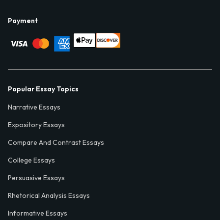
Payment
Popular Essay Topics
Narrative Essays
Expository Essays
Compare And Contrast Essays
College Essays
Persuasive Essays
Rhetorical Analysis Essays
Informative Essays