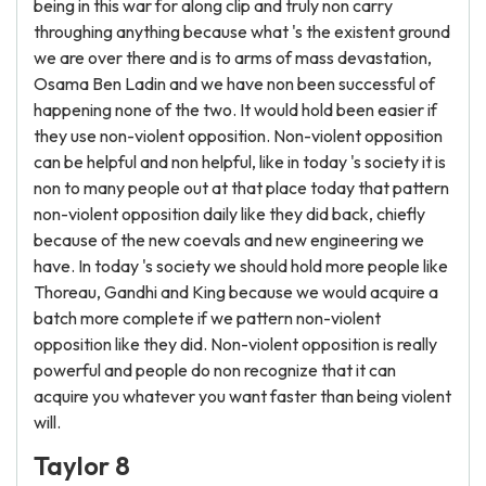
being in this war for along clip and truly non carry
throughing anything because what 's the existent ground
we are over there and is to arms of mass devastation,
Osama Ben Ladin and we have non been successful of
happening none of the two. It would hold been easier if
they use non-violent opposition. Non-violent opposition
can be helpful and non helpful, like in today 's society it is
non to many people out at that place today that pattern
non-violent opposition daily like they did back, chiefly
because of the new coevals and new engineering we
have. In today 's society we should hold more people like
Thoreau, Gandhi and King because we would acquire a
batch more complete if we pattern non-violent
opposition like they did. Non-violent opposition is really
powerful and people do non recognize that it can
acquire you whatever you want faster than being violent
will.
Taylor 8