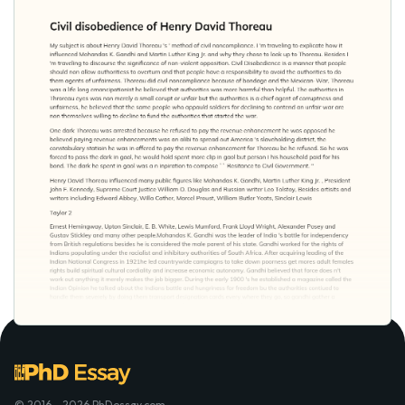
© 2016 - 2026 PhDessay.com