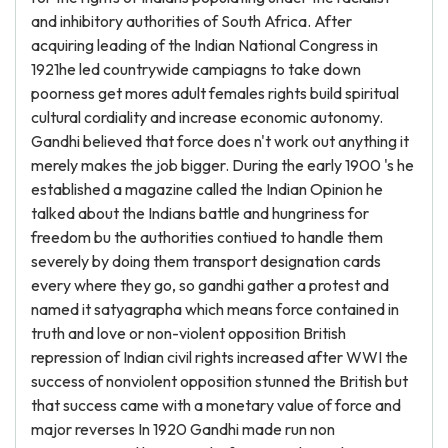
and inhibitory authorities of South Africa. After
acquiring leading of the Indian National Congress in
1921he led countrywide campiagns to take down
poorness get mores adult females rights build spiritual
cultural cordiality and increase economic autonomy.
Gandhi believed that force does n't work out anything it
merely makes the job bigger. During the early 1900 's he
established a magazine called the Indian Opinion he
talked about the Indians battle and hungriness for
freedom bu the authorities contiued to handle them
severely by doing them transport designation cards
every where they go, so gandhi gather a protest and
named it satyagrapha which means force contained in
truth and love or non-violent opposition British
repression of Indian civil rights increased after WWI the
success of nonviolent opposition stunned the British but
that success came with a monetary value of force and
major reverses In 1920 Gandhi made run non