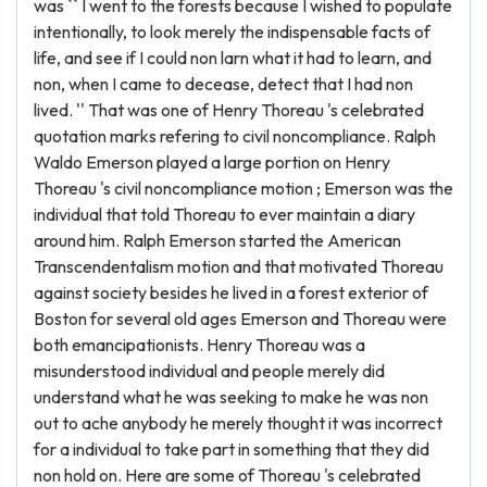
was `` I went to the forests because I wished to populate
intentionally, to look merely the indispensable facts of
life, and see if I could non larn what it had to learn, and
non, when I came to decease, detect that I had non
lived. '' That was one of Henry Thoreau 's celebrated
quotation marks refering to civil noncompliance. Ralph
Waldo Emerson played a large portion on Henry
Thoreau 's civil noncompliance motion ; Emerson was the
individual that told Thoreau to ever maintain a diary
around him. Ralph Emerson started the American
Transcendentalism motion and that motivated Thoreau
against society besides he lived in a forest exterior of
Boston for several old ages Emerson and Thoreau were
both emancipationists. Henry Thoreau was a
misunderstood individual and people merely did
understand what he was seeking to make he was non
out to ache anybody he merely thought it was incorrect
for a individual to take part in something that they did
non hold on. Here are some of Thoreau 's celebrated