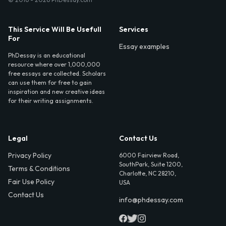
This Service Will Be Usefull
Services
For
Essay examples
PhDessay is an educational
resource where over 1,000,000
free essays are collected. Scholars
can use them for free to gain
inspiration and new creative ideas
for their writing assignments.
Legal
Contact Us
Privacy Policy
6000 Fairview Road,
SouthPark, Suite 1200,
Terms & Conditions
Charlotte, NC 28210,
Fair Use Policy
USA
Contact Us
info@phdessay.com