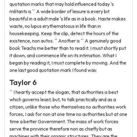
quotation marks that may hold influenced today 's
militants is `` A wide border of leisure is every bit
beautiful in a adult male 's life as in a book. Haste makes
waste, no lupus erythematosus in life than in
housekeeping. Keep the clip, detect the hours of the
existence, non autos. '' Another is `` A genuinely good
book Teachs me better than to read it. I must shortly put
it down, and commence life on its intimation. What I
began by reading it, I must complete by moving. And the
one last good quotation mark I found was:
Taylor 6
`` I heartly accept the slogan, that authorities is best
which governs least, but, to talk practically and as a
citizen, unlike those who themselves no authorities work
forces, I ask for non at one time no authorities but at one
time a better Government. The mass of work forces
serve the province therefore non as chiefly but as
machines with their organic structures. They are the