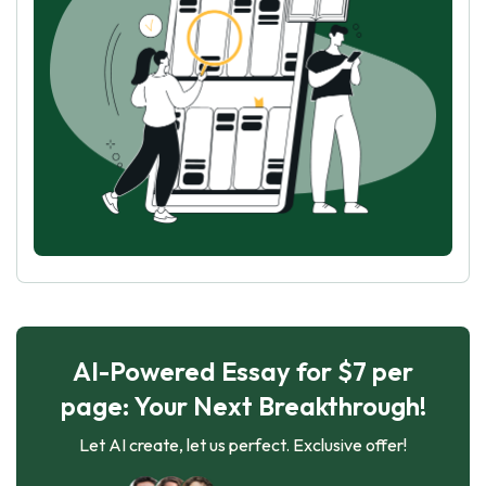
AI-Powered Essay for $7 per
page: Your Next Breakthrough!
Let AI create, let us perfect. Exclusive offer!