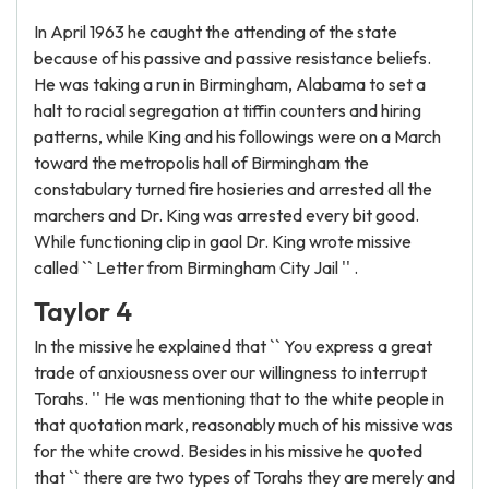
In April 1963 he caught the attending of the state
because of his passive and passive resistance beliefs.
He was taking a run in Birmingham, Alabama to set a
halt to racial segregation at tiffin counters and hiring
patterns, while King and his followings were on a March
toward the metropolis hall of Birmingham the
constabulary turned fire hosieries and arrested all the
marchers and Dr. King was arrested every bit good.
While functioning clip in gaol Dr. King wrote missive
called `` Letter from Birmingham City Jail '' .
Taylor 4
In the missive he explained that `` You express a great
trade of anxiousness over our willingness to interrupt
Torahs. '' He was mentioning that to the white people in
that quotation mark, reasonably much of his missive was
for the white crowd. Besides in his missive he quoted
that `` there are two types of Torahs they are merely and