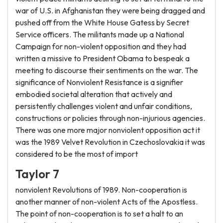
war of U.S. in Afghanistan they were being dragged and
pushed off from the White House Gatess by Secret
Service officers. The militants made up a National
Campaign for non-violent opposition and they had
written a missive to President Obama to bespeak a
meeting to discourse their sentiments on the war. The
significance of Nonviolent Resistance is a signifier
embodied societal alteration that actively and
persistently challenges violent and unfair conditions,
constructions or policies through non-injurious agencies.
There was one more major nonviolent opposition act it
was the 1989 Velvet Revolution in Czechoslovakia it was
considered to be the most of import
Taylor 7
nonviolent Revolutions of 1989. Non-cooperation is
another manner of non-violent Acts of the Apostless.
The point of non-cooperation is to set a halt to an