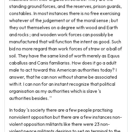
standing ground forces, and the reserves, prison guards,
constables. In most instances there is no free exercising
whatever of the judgement or of the moral sense ; but
they out themselves on a degree with wood and Earth
and rocks ; and wooden work forces can possibly be
manufactured that will function the intent as good. Such
bid no more regard than work forces of straw or a ball of
soil. They have the same kind of worth merely as Equus
caballuss and Canis familiariss. How does it go a adult
male to act toward this American authorities today? I
answer, that he can non without shame be associated
with it. I can non for an instant recognize that political
organisation as my authorities which is slave 's
authorities besides. ''
In today 's society there are a few people practising
nonviolent opposition but there are a few instances non-
violent opposition militants like there were 23 non-
violent peace militants desiring to set an terminal to the