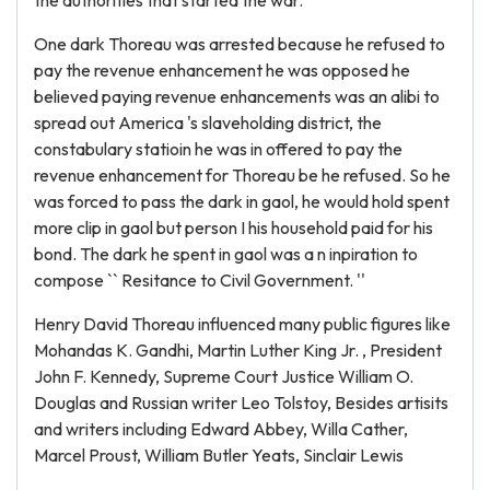
the authorities that started the war.
One dark Thoreau was arrested because he refused to
pay the revenue enhancement he was opposed he
believed paying revenue enhancements was an alibi to
spread out America 's slaveholding district, the
constabulary statioin he was in offered to pay the
revenue enhancement for Thoreau be he refused. So he
was forced to pass the dark in gaol, he would hold spent
more clip in gaol but person I his household paid for his
bond. The dark he spent in gaol was a n inpiration to
compose `` Resitance to Civil Government. ''
Henry David Thoreau influenced many public figures like
Mohandas K. Gandhi, Martin Luther King Jr. , President
John F. Kennedy, Supreme Court Justice William O.
Douglas and Russian writer Leo Tolstoy, Besides artisits
and writers including Edward Abbey, Willa Cather,
Marcel Proust, William Butler Yeats, Sinclair Lewis