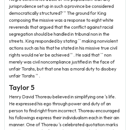
jurisprudence set up in such a province be considered
democratically structured? '' The ground for King
composing the missive was a response to eight white
reverends that argued that the conflict against racial
segregation should be handled in tribunal non in the
streets. King responded by stating `` making nonviolent
actions such as his that he stated in his missive true civil
rights would ne'er be achieved '' . He said that `` non
merely was civil noncompliance justified in the face of
unfair Torahs, but that one has a moral duty to disobey
unfair Torahs '' .
Taylor 5
Henry David Thoreau believed in simplifying one 's life.
He expressed his ego through power and duty of an
person to find right from incorrect. Thoreau encouraged
his followings express their individualism each in their ain
manner. One of Thoreau 's celebrated quotation marks