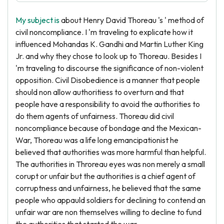
My subject is
about Henry David Thoreau 's ' method of
civil noncompliance. I 'm traveling to explicate how it
influenced Mohandas K. Gandhi and Martin Luther King
Jr. and why they chose to look up to Thoreau. Besides I
'm traveling to discourse the significance of non-violent
opposition. Civil Disobedience is a manner that people
should non allow authoritiess to overturn and that
people have a responsibility to avoid the authorities to
do them agents of unfairness. Thoreau did civil
noncompliance because of bondage and the Mexican-
War, Thoreau was a life long emancipationist he
believed that authorities was more harmful than helpful.
The authorities in Throreau eyes was non merely a small
corupt or unfair but the authorities is a chief agent of
corruptness and unfairness, he believed that the same
people who appauld soldiers for declining to contend an
unfair war are non themselves willing to decline to fund