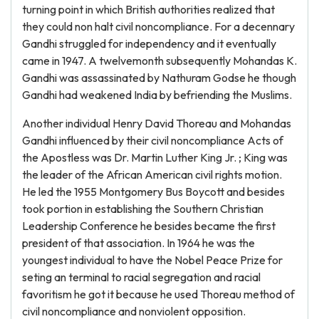
turning point in which British authorities realized that
they could non halt civil noncompliance. For a decennary
Gandhi struggled for independency and it eventually
came in 1947. A twelvemonth subsequently Mohandas K.
Gandhi was assassinated by Nathuram Godse he though
Gandhi had weakened India by befriending the Muslims.
Another individual Henry David Thoreau and Mohandas
Gandhi influenced by their civil noncompliance Acts of
the Apostless was Dr. Martin Luther King Jr. ; King was
the leader of the African American civil rights motion.
He led the 1955 Montgomery Bus Boycott and besides
took portion in establishing the Southern Christian
Leadership Conference he besides became the first
president of that association. In 1964 he was the
youngest individual to have the Nobel Peace Prize for
seting an terminal to racial segregation and racial
favoritism he got it because he used Thoreau method of
civil noncompliance and nonviolent opposition.