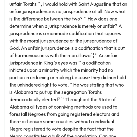
unfair Torahs '' , I would hold with Saint Augustine that an
unfair jurisprudence is no jurisprudence at all. Now what
is the difference between the two? `` How does one
determine when a jurisprudence is merely or unfair? A
jurisprudence is a manmade codification that squares
with the moral jurisprudence or the jurisprudence of
God. An unfair jurisprudence is a codification that is out
of harmoniousness with the moral lawaˆ¦ '' An unfair
jurisprudence in King 's eyes was `` a codification
inflicted upon a minority which the minority had no
portion in ordaining or making because they did non hold
the unhindered right to vote. '' He was stating that who
is Alabama to put up the segregation Torahs
democratically elected? `` Throughout the State of
Alabama all types of conniving methods are used to
forestall Negroes from going registered electors and
there a rhenium some counties without a individual
Negro registered to vote despite the fact that the
Negro constitutes a bulk of the population. Can any