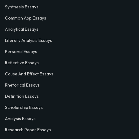
Synthesis Essays
Common App Essays
Analytical Essays
Literary Analysis Essays
Personal Essays
Reflective Essays
Cause And Effect Essays
Rhetorical Essays
Definition Essays
Scholarship Essays
Analysis Essays
Research Paper Essays