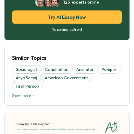
123
experts online
Try AI Essay Now
No paying upfront
Similar Topics
Sociologist
Constitution
Animator
Pompeii
Arya Samaj
American Government
First Person
Show more