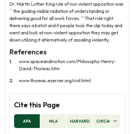
Dr. Martin Luther King rule of non violent opposition was
`` the guiding visible radiation of understanding or
delivering good for all work forces. '' That rule right
there says a batch and if people took the clip today and
went and look at non-violent opposition they may get
down utilizing it alternatively of assailing violently.
References
www.spaceandmotion.com/Philosophy-Henry-
David-Thoreau.htm
www.thoreau.eserver.org/civil.html
Cite this Page
APA
MLA
HARVARD
CHICAGO
AS