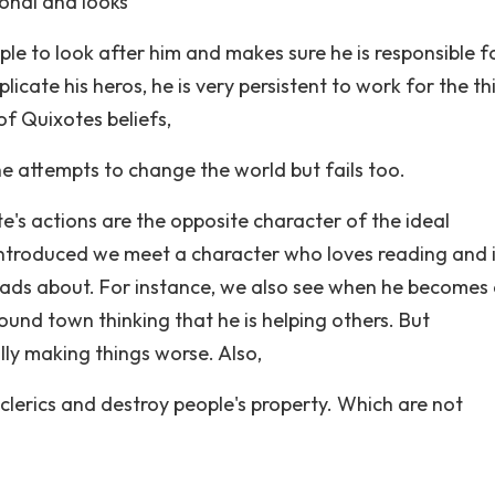
ional and looks
ple to look after him and makes sure he is responsible fo
plicate his heros, he is very persistent to work for the th
of Quixotes beliefs,
e attempts to change the world but fails too.
s actions are the opposite character of the ideal
 introduced we meet a character who loves reading and i
reads about. For instance, we also see when he becomes
und town thinking that he is helping others. But
lly making things worse. Also,
clerics and destroy people's property. Which are not