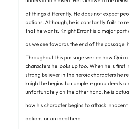
understand himself. He is known to be delus
at things differently. He does not expect peo
actions. Although, he is constantly fails to re
that he wants. Knight Errant is a major part 
as we see towards the end of the passage, h
Throughout this passage we see how Quixote'
characters he looks up too. When he is first
strong believer in the heroic characters he 
knight he begins to complete good deeds aro
unfortunately on the other hand, he is actua
how his character begins to attack innocent 
actions or an ideal hero.