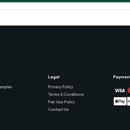
Legal
Paymen
amples
Privacy Policy
Terms & Conditions
Fair Use Policy
Contact Us