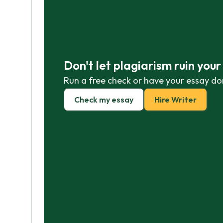
Don't let plagiarism ruin you
Run a free check or have your essay do
Check my essay
Hire Writer