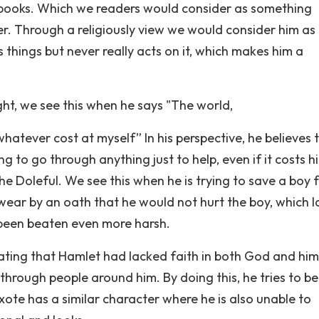
re books. Which we readers would consider as something
r. Through a religiously view we would consider him as
 things but never really acts on it, which makes him a
ht, we see this when he says "The world,
hatever cost at myself” In his perspective, he believes 
ng to go through anything just to help, even if it costs h
he Doleful. We see this when he is trying to save a boy 
wear by an oath that he would not hurt the boy, which l
t been beaten even more harsh.
ting that Hamlet had lacked faith in both God and him
f through people around him. By doing this, he tries to 
xote has a similar character where he is also unable to