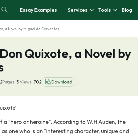
Essay Examples
Services
Tools
Blog
te, a Novel by Miguel de Cervantes
n Don Quixote, a Novel by
s
22
Pages:
3
Views:
702
Download
uixote”
f a "hero or heroine". According to W.H Auden, the
 as one who is an "interesting character, unique and