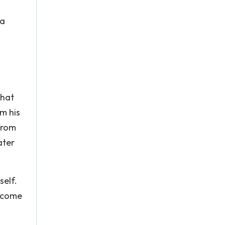
 a
that
im his
from
ater
self.
become