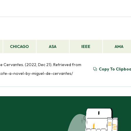
CHICAGO
ASA
IEEE
AMA
de Cervantes. (2022, Dec 21). Retrieved from
Copy To Clipbo
ixote-a-novel-by-miguel-de-cervantes/