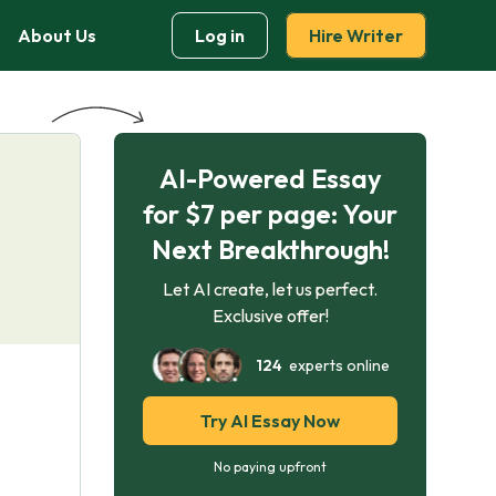
About Us
Log in
Hire Writer
AI-Powered Essay
for $7 per page: Your
Next Breakthrough!
Let AI create, let us perfect.
Exclusive offer!
124
experts online
Try AI Essay Now
No paying upfront