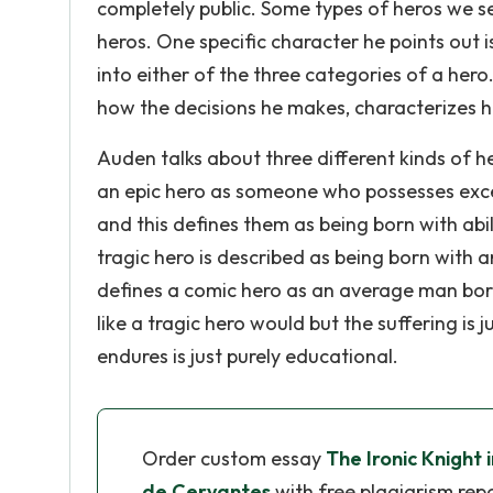
completely public. Some types of heros we see
heros. One specific character he points out 
into either of the three categories of a her
how the decisions he makes, characterizes hi
Auden talks about three different kinds of h
an epic hero as someone who possesses except
and this defines them as being born with abil
tragic hero is described as being born with a
defines a comic hero as an average man born 
like a tragic hero would but the suffering is 
endures is just purely educational.
Order custom essay
The Ironic Knight 
de Cervantes
with free plagiarism rep