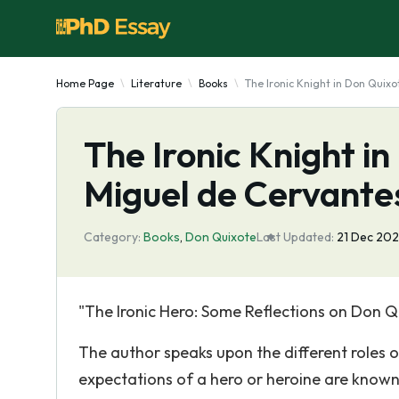
Home Page
Literature
Books
The Ironic Knight in Don Quixo
The Ironic Knight i
Miguel de Cervante
Category:
Books
,
Don Quixote
Last Updated:
21 Dec 20
"The Ironic Hero: Some Reflections on Don Q
The author speaks upon the different roles o
expectations of a hero or heroine are known