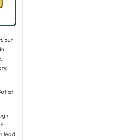
t, but
in
,
ory,
But at
ough
of
h lead