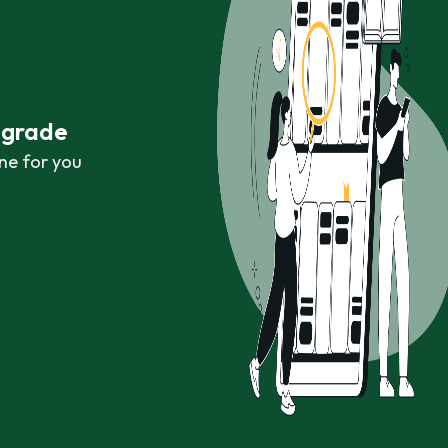
r grade
ne for you