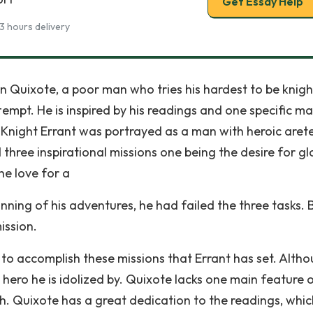
Get Essay Help
3 hours delivery
 Quixote, a poor man who tries his hardest to be knigh
mpt. He is inspired by his readings and one specific ma
 Knight Errant was portrayed as a man with heroic arete
 three inspirational missions one being the desire for gl
he love for a
ing of his adventures, he had failed the three tasks. 
ission.
o accomplish these missions that Errant has set. Alth
 hero he is idolized by. Quixote lacks one main feature 
th. Quixote has a great dedication to the readings, whic