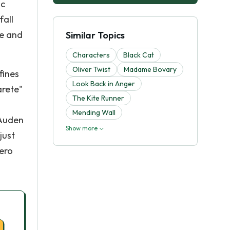
ic
fall
te and
Similar Topics
Characters
Black Cat
Oliver Twist
Madame Bovary
fines
Look Back in Anger
arete"
The Kite Runner
Mending Wall
 Auden
Show more
just
hero