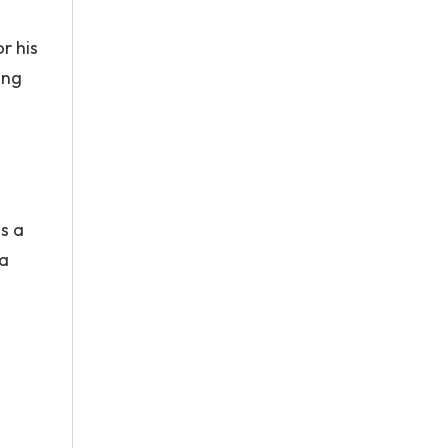
r his
ing
s a
 a