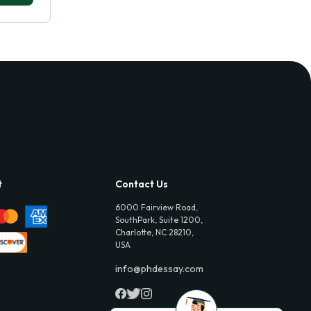
t
Contact Us
6000 Fairview Road,
SouthPark, Suite 1200,
Charlotte, NC 28210,
USA
info@phdessay.com