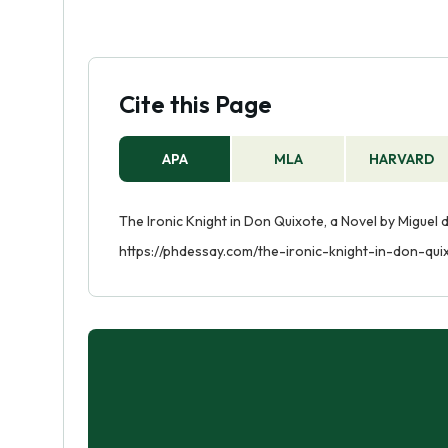
Cite this Page
APA
MLA
HARVARD
The Ironic Knight in Don Quixote, a Novel by Miguel 
https://phdessay.com/the-ironic-knight-in-don-qu