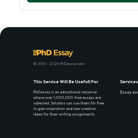
© 2016 - 2026 PhDessay.com
This Service Will Be Usefull For
Services
Essay ex
PhDessay is an educational resource
where over 1,000,000 free essays are
collected. Scholars can use them for free
to gain inspiration and new creative
ideas for their writing assignments.