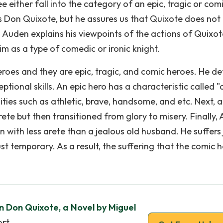
 either fall into the category of an epic, tragic or com
is Don Quixote, but he assures us that Quixote does not 
o. Auden explains his viewpoints of the actions of Quixo
m as a type of comedic or ironic knight.
eroes and they are epic, tragic, and comic heroes. He de
ional skills. An epic hero has a characteristic called "
ities such as athletic, brave, handsome, and etc. Next, a
rete but then transitioned from glory to misery. Finally,
with less arete than a jealous old husband. He suffers 
just temporary. As a result, the suffering that the comic 
in Don Quixote, a Novel by Miguel
ort