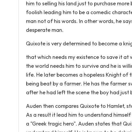
him to selling his land just to purchase mo
foolish leading him to be a comedic characte
man not of his words. In other words, he says
desperate man.
Quixote is very determined to become a knig
that which needs my existence to save it at w
the world needs him to survive and he is willi
life. He later becomes a hopeless Knight of t
being beat by a farmer. He has the farmer s
after he had left the scene the boy had jus
Auden then compares Quixote to Hamlet, sta
As a result it lead him to understand himsel
a "Greek tragic hero". Auden states that Qui