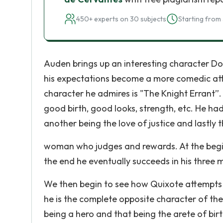
450+ experts on 30 subjects
Starting from 
Auden brings up an interesting character Don
his expectations become a more comedic atte
character he admires is "The Knight Errant”.
good birth, good looks, strength, etc. He had
another being the love of justice and lastly t
woman who judges and rewards. At the beginn
the end he eventually succeeds in his three m
We then begin to see how Quixote attempts t
he is the complete opposite character of the
being a hero and that being the arete of bir