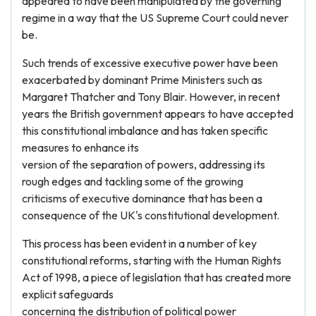
appeared to have been manipulated by the governing
regime in a way that the US Supreme Court could never
be.
Such trends of excessive executive power have been
exacerbated by dominant Prime Ministers such as
Margaret Thatcher and Tony Blair. However, in recent
years the British government appears to have accepted
this constitutional imbalance and has taken specific
measures to enhance its
version of the separation of powers, addressing its
rough edges and tackling some of the growing
criticisms of executive dominance that has been a
consequence of the UK's constitutional development.
This process has been evident in a number of key
constitutional reforms, starting with the Human Rights
Act of 1998, a piece of legislation that has created more
explicit safeguards
concerning the distribution of political power