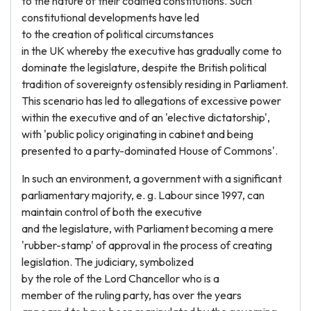
to the nature of their codified constitutions. Such
constitutional developments have led
to the creation of political circumstances
in the UK whereby the executive has gradually come to
dominate the legislature, despite the British political
tradition of sovereignty ostensibly residing in Parliament.
This scenario has led to allegations of excessive power
within the executive and of an 'elective dictatorship',
with 'public policy originating in cabinet and being
presented to a party-dominated House of Commons'.
In such an environment, a government with a significant
parliamentary majority, e. g. Labour since 1997, can
maintain control of both the executive
and the legislature, with Parliament becoming a mere
'rubber-stamp' of approval in the process of creating
legislation. The judiciary, symbolized
by the role of the Lord Chancellor who is a
member of the ruling party, has over the years