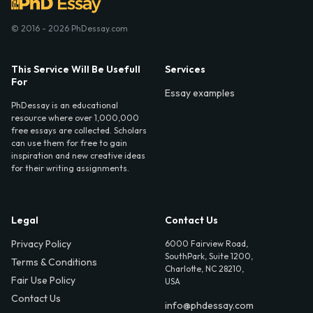
© 2016 - 2026 PhDessay.com
This Service Will Be Usefull
Services
For
Essay examples
PhDessay is an educational
resource where over 1,000,000
free essays are collected. Scholars
can use them for free to gain
inspiration and new creative ideas
for their writing assignments.
Legal
Contact Us
Privacy Policy
6000 Fairview Road,
SouthPark, Suite 1200,
Terms & Conditions
Charlotte, NC 28210,
Fair Use Policy
USA
Contact Us
info@phdessay.com