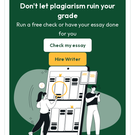
Don't let plagiarism ruin your
grade
Run a free check or have your essay done
for you
Check my essay
Hire Writer