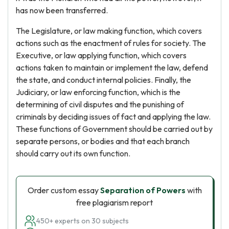
has now been transferred.
The Legislature, or law making function, which covers
actions such as the enactment of rules for society. The
Executive, or law applying function, which covers
actions taken to maintain or implement the law, defend
the state, and conduct internal policies. Finally, the
Judiciary, or law enforcing function, which is the
determining of civil disputes and the punishing of
criminals by deciding issues of fact and applying the law.
These functions of Government should be carried out by
separate persons, or bodies and that each branch
should carry out its own function.
Order custom essay
Separation of Powers
with
free plagiarism report
450+ experts on 30 subjects