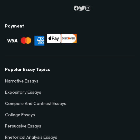
Payment
Popular Essay Topics
Narrative Essays
Expository Essays
Compare And Contrast Essays
College Essays
Persuasive Essays
Rhetorical Analysis Essays