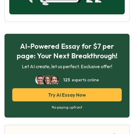
AI-Powered Essay for $7 per
page: Your Next Breakthrough!
Let AI create, let us perfect. Exclusive offer!
123
experts online
Try AI Essay Now
No paying upfront