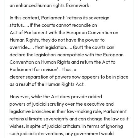
an enhanced human rights framework.
In this context, Parliament: 'retains its sovereign
status..... if the courts cannot reconcile an
Act of Parliament with the European Convention on
Human Rights, they do not have the power to
override..... that legislation..... (but) the courts can
declare the legislation incompatible with the European
Convention on Human Rights and return the Act to
Parliament for revision' . Thus, a
clearer separation of powers now appears to be in place
as a result of the Human Rights Act.
However, while the Act does provide added
powers of judicial scrutiny over the executive and
legislative branches in their law-making role, Parliament
retains ultimate sovereignty and can change the law as it
wishes, in spite of judicial criticism. In terms of ignoring
such judicial interventions, any government would