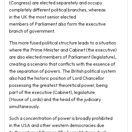
(Congress) are elected separately and occupy
completely different political branches, whereas
in the UK the most senior elected
members of Parliament also form the executive
branch of government.
This more fused political structure leads to a situation
where the Prime Minister and Cabinet (the executive)
are also elected members of Parliament (legislature),
creating a scenario that conflicts with the essence of
the separation of powers. The British political system
also had the historic position of Lord Chancellor
possessing the greatest theoretical power, being
part of the executive (Cabinet), legislature
(House of Lords) and the head of the judiciary
simultaneously.
Such a concentration of power is broadly prohibited
in the USA and other western democracies due