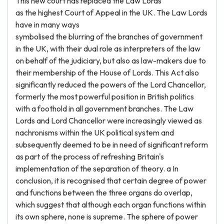
This new court has replaced the Law Lords
as the highest Court of Appeal in the UK. The Law Lords
have in many ways
symbolised the blurring of the branches of government
in the UK, with their dual role as interpreters of the law
on behalf of the judiciary, but also as law-makers due to
their membership of the House of Lords. This Act also
significantly reduced the powers of the Lord Chancellor,
formerly the most powerful position in British politics
with a foothold in all government branches. The Law
Lords and Lord Chancellor were increasingly viewed as
nachronisms within the UK political system and
subsequently deemed to be in need of significant reform
as part of the process of refreshing Britain's
implementation of the separation of theory. a In
conclusion, it is recognised that certain degree of power
and functions between the three organs do overlap,
which suggest that although each organ functions within
its own sphere, none is supreme. The sphere of power