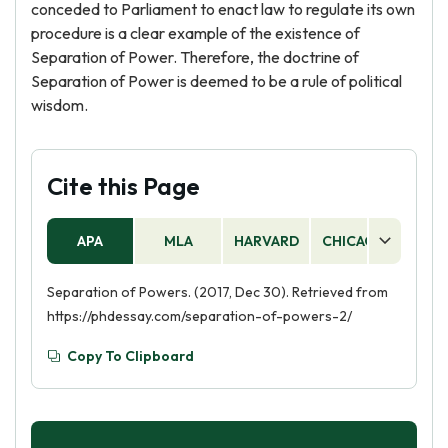
conceded to Parliament to enact law to regulate its own
procedure is a clear example of the existence of
Separation of Power. Therefore, the doctrine of
Separation of Power is deemed to be a rule of political
wisdom.
Cite this Page
APA
MLA
HARVARD
CHICAGO
AS
Separation of Powers. (2017, Dec 30). Retrieved from
https://phdessay.com/separation-of-powers-2/
Copy To Clipboard