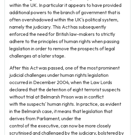
within the UK. In particular it appears to have provided
additional powers to the branch of government that is
often overshadowed within the UK's political system,
namely the judiciary. This Act has subsequently
enforced the need for British law-makers to strictly
adhere to the principles of human rights when passing
legislation in order to remove the prospects of legal
challenges at a later stage.
After this Act was passed, one of the most prominent
judicial challenges under human rights legislation
occurred in December 2004, when the Law Lords
declared that the detention of eight terrorist suspects
without trial at Belmarsh Prison was in conflict
with the suspects' human rights. In practice, as evident
in the Belmarsh case, it means that legislation that
derives from Parliament, under the
control of the executive, can now be more closely
scrutinised and challenged by the judiciary, bolstered by