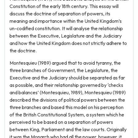
Constitution of the early 18th century. This essay will
discuss the doctrine of separation of powers, its
meaning and importance within the United Kingdom’s
un-codified constitution. It will analyse the relationship
between the Executive, Legislature and the Judiciary
and how the United Kingdom does not strictly adhere to
the doctrine.
Montesquieu (1989) argued that to avoid tyranny, the
three branches of Government, the Legislature, the
Executive and the Judiciary should be separated as far
as possible, and their relationship governed by ‘checks
and balances’ (Montesquieu, 1989), Montesquieu (1989)
described the divisions of political powers between the
three branches and based this model on his perception
of the British Constitutional System, a system which he
perceived to be based on a separation of powers
between King, Parliament and the law courts. Originally
it was the Monarch who had all the power, however, it