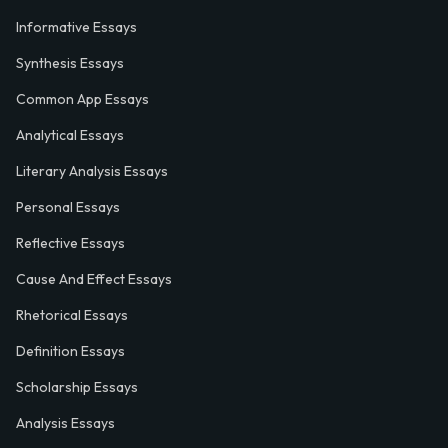
Informative Essays
Synthesis Essays
Common App Essays
Analytical Essays
Literary Analysis Essays
Personal Essays
Reflective Essays
Cause And Effect Essays
Rhetorical Essays
Definition Essays
Scholarship Essays
Analysis Essays