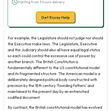
Starting from 3 hours delivery
Get Essay Help
For example, the Legislature should not judge nor should
the Executive make laws. The Legislature, Executive
and the Judiciary should also all have equal legal status
so each could control the excessive use of power by
another branch. The British Constitution is
fundamentally different to the US constitutional model
and its fragmented structure. The American model is a
deliberately designed political body constructed with
precision by the 18th century 'founding fathers' and
maintained to the present day by an entrenched
codified document.
By contrast, the British constitutional model has evolved