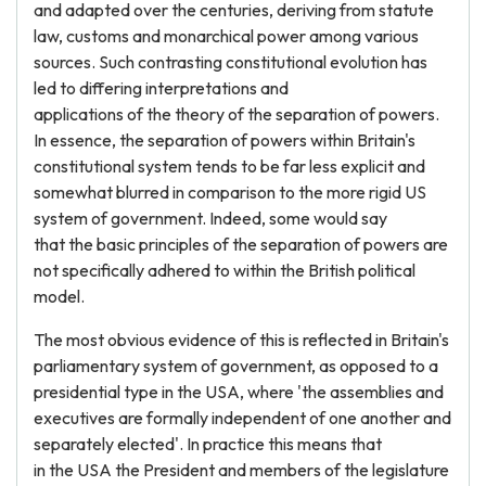
and adapted over the centuries, deriving from statute
law, customs and monarchical power among various
sources. Such contrasting constitutional evolution has
led to differing interpretations and
applications of the theory of the separation of powers.
In essence, the separation of powers within Britain's
constitutional system tends to be far less explicit and
somewhat blurred in comparison to the more rigid US
system of government. Indeed, some would say
that the basic principles of the separation of powers are
not specifically adhered to within the British political
model.
The most obvious evidence of this is reflected in Britain's
parliamentary system of government, as opposed to a
presidential type in the USA, where 'the assemblies and
executives are formally independent of one another and
separately elected'. In practice this means that
in the USA the President and members of the legislature