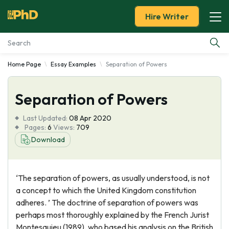
Hire Writer
Home Page
Essay Examples
Separation of Powers
Essay Examples
Separation of Powers
Services
Last Updated:
08 Apr 2020
Tools
Pages:
6
Views:
709
Download
Blog
‘The separation of powers, as usually understood, is not
About Us
a concept to which the United Kingdom constitution
adheres. ’ The doctrine of separation of powers was
perhaps most thoroughly explained by the French Jurist
Montesquieu (1989), who based his analysis on the British