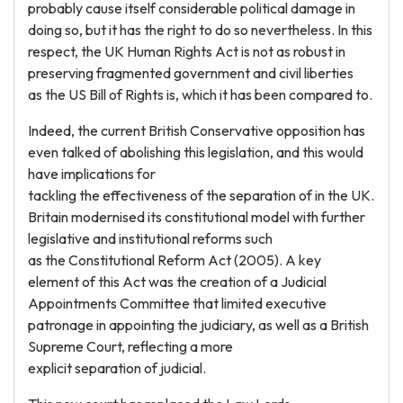
probably cause itself considerable political damage in
doing so, but it has the right to do so nevertheless. In this
respect, the UK Human Rights Act is not as robust in
preserving fragmented government and civil liberties
as the US Bill of Rights is, which it has been compared to.
Indeed, the current British Conservative opposition has
even talked of abolishing this legislation, and this would
have implications for
tackling the effectiveness of the separation of in the UK.
Britain modernised its constitutional model with further
legislative and institutional reforms such
as the Constitutional Reform Act (2005). A key
element of this Act was the creation of a Judicial
Appointments Committee that limited executive
patronage in appointing the judiciary, as well as a British
Supreme Court, reflecting a more
explicit separation of judicial.