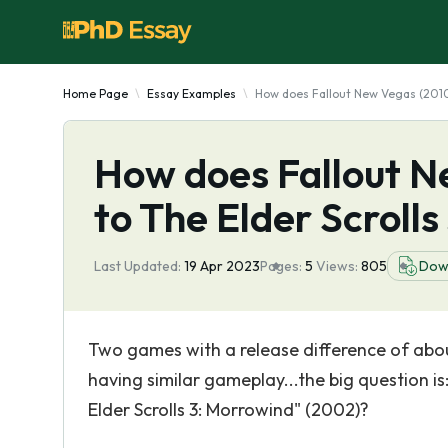
Home Page
Essay Examples
How does Fallout New Vegas (2010
How does Fallout N
to The Elder Scroll
Last Updated:
19 Apr 2023
Pages:
5
Views:
805
Dow
Two games with a release difference of abou
having similar gameplay...the big question 
Elder Scrolls 3: Morrowind" (2002)?