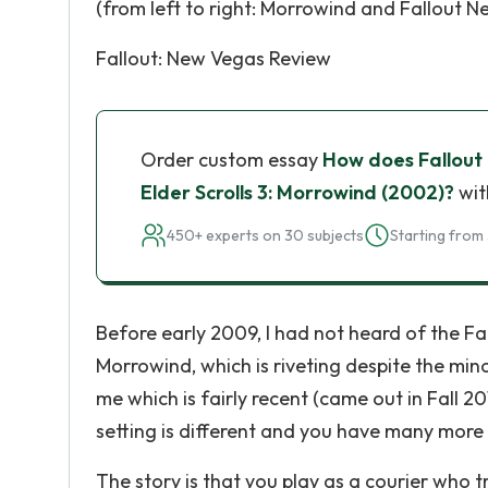
(from left to right: Morrowind and Fallout 
Fallout: New Vegas Review
Order custom essay
How does Fallout
Elder Scrolls 3: Morrowind (2002)?
wit
450+ experts on 30 subjects
Starting from 
Before early 2009, I had not heard of the Fal
Morrowind, which is riveting despite the min
me which is fairly recent (came out in Fall 20
setting is different and you have many more
The story is that you play as a courier who