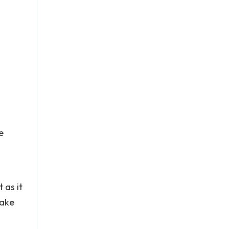
e
"
 as it
make