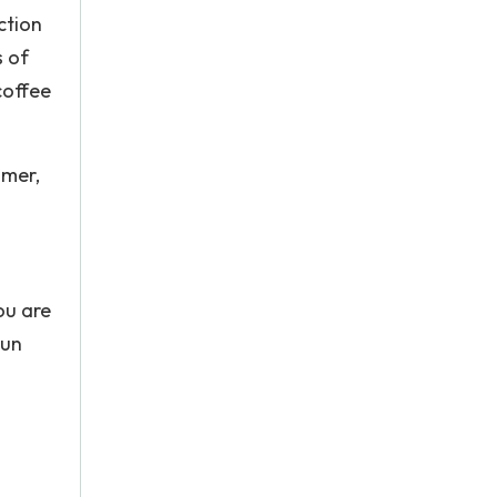
ction
s of
coffee
mmer,
ou are
gun