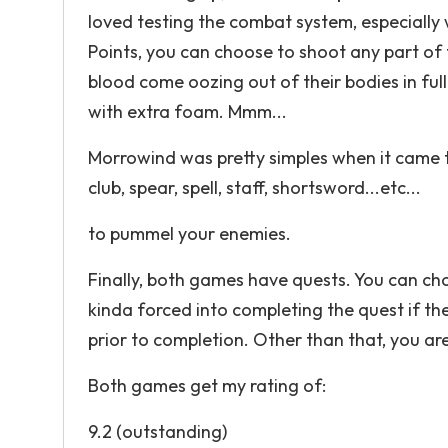
loved testing the combat system, especially 
Points, you can choose to shoot any part of 
blood come oozing out of their bodies in ful
with extra foam. Mmm...
Morrowind was pretty simples when it came 
club, spear, spell, staff, shortsword...etc...
to pummel your enemies.
Finally, both games have quests. You can ch
kinda forced into completing the quest if t
prior to completion. Other than that, you a
Both games get my rating of:
9.2 (outstanding)