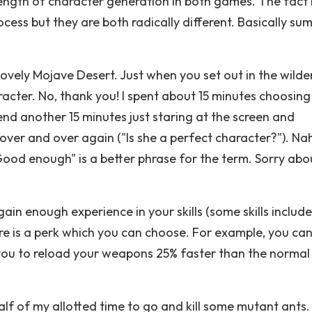
ength of character generation in both games. The fact is
cess but they are both radically different. Basically sum
 lovely Mojave Desert. Just when you set out in the wilde
acter. No, thank you! I spent about 15 minutes choosin
 spend another 15 minutes just staring at the screen and
ver and over again ("Is she a perfect character?"). Nah
"Good enough" is a better phrase for the term. Sorry abo
ain enough experience in your skills (some skills include
re is a perk which you can choose. For example, you ca
you to reload your weapons 25% faster than the normal 
alf of my allotted time to go and kill some mutant ants. 