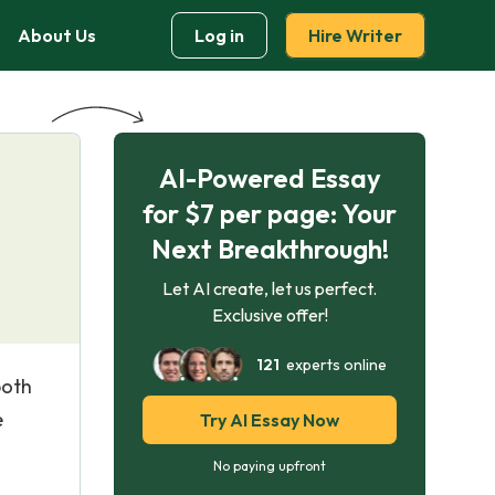
About Us
Log in
Hire Writer
AI-Powered Essay
e
for $7 per page: Your
Next Breakthrough!
Let AI create, let us perfect.
Exclusive offer!
121
experts online
both
e
Try AI Essay Now
No paying upfront