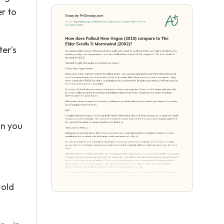
er to
er's
an you
 old