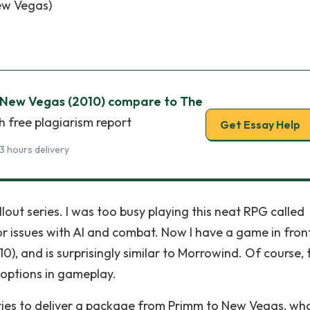
New Vegas)
 New Vegas (2010) compare to The
h free plagiarism report
Get Essay Help
3 hours delivery
lout series. I was too busy playing this neat RPG called
or issues with AI and combat. Now I have a game in fron
10), and is surprisingly similar to Morrowind. Of course, 
 options in gameplay.
 tries to deliver a package from Primm to New Vegas, wh