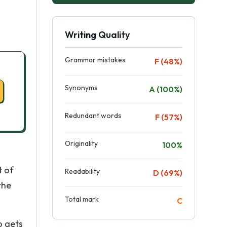
Writing Quality
Grammar mistakes
F (48%)
Synonyms
A (100%)
Redundant words
F (57%)
Originality
100%
t of
Readability
D (69%)
the
Total mark
C
o gets