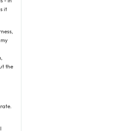
 - in
s it
rness,
g my
,
ut the
n
rate.
I