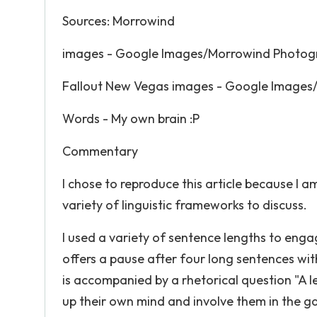
Sources: Morrowind
images - Google Images/Morrowind Photogr
Fallout New Vegas images - Google Images/
Words - My own brain :P
Commentary
I chose to reproduce this article because I a
variety of linguistic frameworks to discuss.
I used a variety of sentence lengths to enga
offers a pause after four long sentences with 
is accompanied by a rhetorical question "A le
up their own mind and involve them in the g