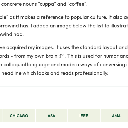
concrete nouns "cuppa" and "coffee".
ple" as it makes a reference to popular culture. It also 
rrowind has. I added an image below the list to illustra
owind had.
I have acquired my images. It uses the standard layout and
Words - from my own brain :P". This is used for humor an
th colloquial language and modern ways of conversing i
e headline which looks and reads professionally.
CHICAGO
ASA
IEEE
AMA