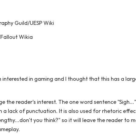
aphy Guild/UESP Wiki
Fallout Wikia
m interested in gaming and I thought that this has a larg
ge the reader's interest. The one word sentence "Sigh...
a lack of punctuation. It is also used for rhetoric effect
ngthy...don't you think?" so it will leave the reader to 
ameplay.