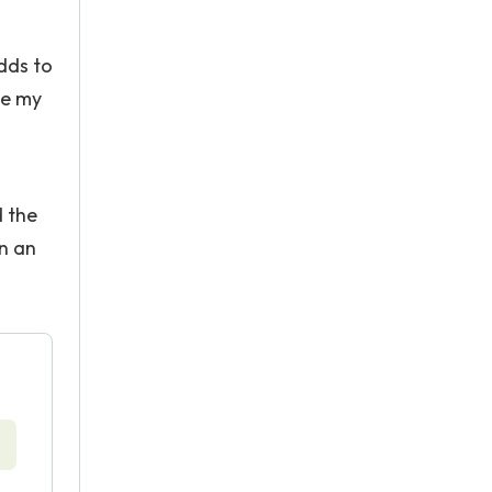
adds to
te my
d the
n an