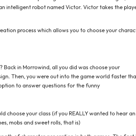
an intelligent robot named Victor. Victor takes the play
eation process which allows you to choose your charact
k? Back in Morrowind, all you did was choose your
hsign. Then, you were out into the game world faster th
 option to answer questions for the funny
could choose your class (if you REALLY wanted to hear an
, mobs and sweet rolls, that is)