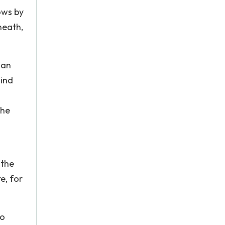
ows by
neath,
han
wind
the
 the
e, for
to