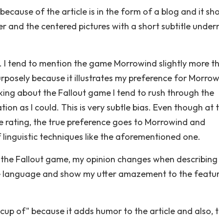
because of the article is in the form of a blog and it sh
r and the centered pictures with a short subtitle under
l. I tend to mention the game Morrowind slightly more t
rposely because it illustrates my preference for Morro
ing about the Fallout game I tend to rush through the
ion as I could. This is very subtle bias. Even though at 
me rating, the true preference goes to Morrowind and
of linguistic techniques like the aforementioned one.
like the Fallout game, my opinion changes when describing
ve language and show my utter amazement to the featur
"cup of" because it adds humor to the article and also, 