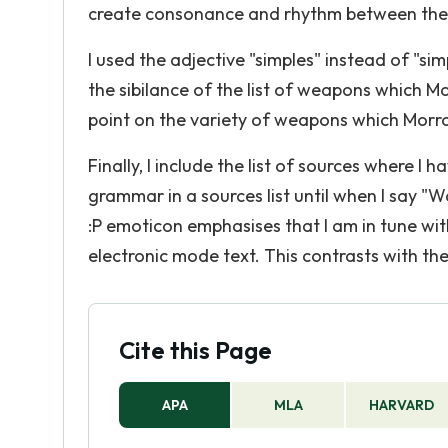
create consonance and rhythm between the 
I used the adjective "simples" instead of "sim
the sibilance of the list of weapons which Mo
point on the variety of weapons which Morr
Finally, I include the list of sources where 
grammar in a sources list until when I say "
:P emoticon emphasises that I am in tune wi
electronic mode text. This contrasts with th
Cite this Page
APA
MLA
HARVARD