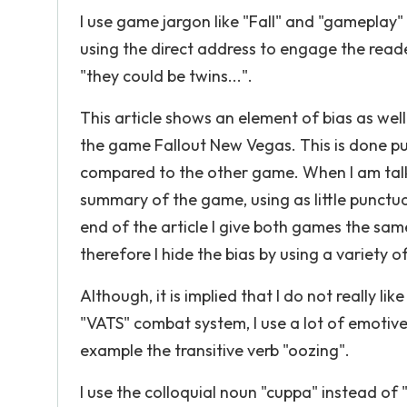
I use game jargon like "Fall" and "gameplay" 
using the direct address to engage the reade
"they could be twins...".
This article shows an element of bias as wel
the game Fallout New Vegas. This is done pu
compared to the other game. When I am talk
summary of the game, using as little punctuat
end of the article I give both games the sa
therefore I hide the bias by using a variety 
Although, it is implied that I do not really 
"VATS" combat system, I use a lot of emoti
example the transitive verb "oozing".
I use the colloquial noun "cuppa" instead of 