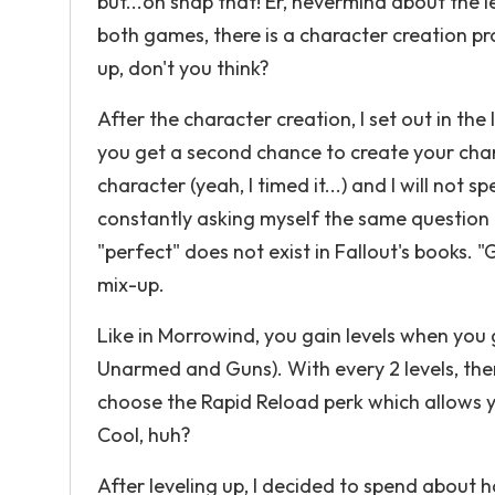
but...oh snap that! Er, nevermind about the l
both games, there is a character creation pro
up, don't you think?
After the character creation, I set out in the
you get a second chance to create your char
character (yeah, I timed it...) and I will not
constantly asking myself the same question o
"perfect" does not exist in Fallout's books. 
mix-up.
Like in Morrowind, you gain levels when you g
Unarmed and Guns). With every 2 levels, the
choose the Rapid Reload perk which allows 
Cool, huh?
After leveling up, I decided to spend about h