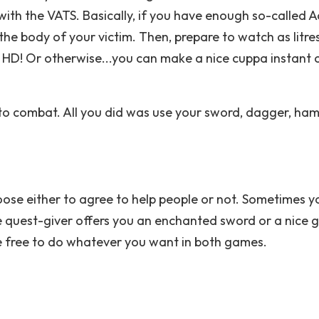
with the VATS. Basically, if you have enough so-called A
the body of your victim. Then, prepare to watch as litre
l HD! Or otherwise...you can make a nice cuppa instant 
to combat. All you did was use your sword, dagger, ha
oose either to agree to help people or not. Sometimes y
he quest-giver offers you an enchanted sword or a nice 
re free to do whatever you want in both games.