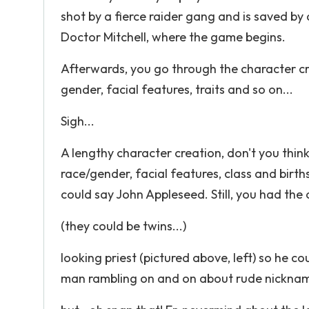
shot by a fierce raider gang and is saved by 
Doctor Mitchell, where the game begins.
Afterwards, you go through the character cr
gender, facial features, traits and so on...
Sigh...
A lengthy character creation, don't you thin
race/gender, facial features, class and birt
could say John Appleseed. Still, you had the
(they could be twins...)
looking priest (pictured above, left) so he 
man rambling on and on about rude nicknames