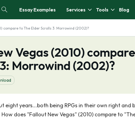
Essay Examples
Services
Tools
Blog
) compare to The Elder Scrolls 3: Morrowind (2002)?
ew Vegas (2010) compar
s 3: Morrowind (2002)?
nload
t eight years...both being RPGs in their own right and 
is: How does "Fallout New Vegas" (2010) compare to "Th