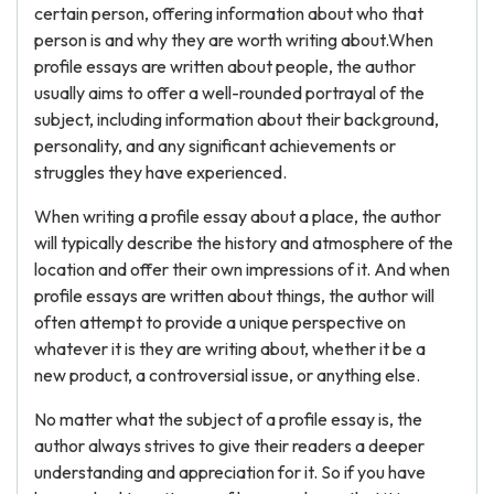
certain person, offering information about who that
person is and why they are worth writing about.When
profile essays are written about people, the author
usually aims to offer a well-rounded portrayal of the
subject, including information about their background,
personality, and any significant achievements or
struggles they have experienced.
When writing a profile essay about a place, the author
will typically describe the history and atmosphere of the
location and offer their own impressions of it. And when
profile essays are written about things, the author will
often attempt to provide a unique perspective on
whatever it is they are writing about, whether it be a
new product, a controversial issue, or anything else.
No matter what the subject of a profile essay is, the
author always strives to give their readers a deeper
understanding and appreciation for it. So if you have