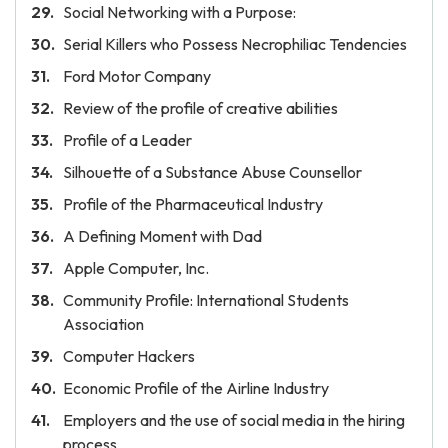
Social Networking with a Purpose:
Serial Killers who Possess Necrophiliac Tendencies
Ford Motor Company
Review of the profile of creative abilities
Profile of a Leader
Silhouette of a Substance Abuse Counsellor
Profile of the Pharmaceutical Industry
A Defining Moment with Dad
Apple Computer, Inc.
Community Profile: International Students
Association
Computer Hackers
Economic Profile of the Airline Industry
Employers and the use of social media in the hiring
process