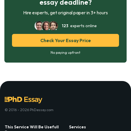
essay deadline?
Hire experts, get original paper in 3+ hours
123
experts online
Check Your Essay Price
No paying upfront
© 2016 - 2026 PhDessay.com
This Service Will Be Usefull
Services