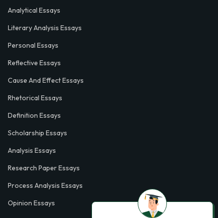
Analytical Essays
Literary Analysis Essays
Personal Essays
Reflective Essays
Cause And Effect Essays
Rhetorical Essays
Definition Essays
Scholarship Essays
Analysis Essays
Research Paper Essays
Process Analysis Essays
Opinion Essays