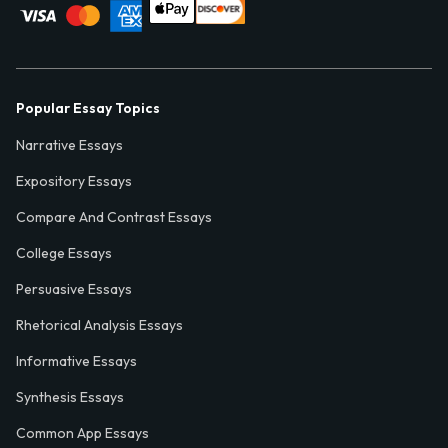
Popular Essay Topics
Narrative Essays
Expository Essays
Compare And Contrast Essays
College Essays
Persuasive Essays
Rhetorical Analysis Essays
Informative Essays
Synthesis Essays
Common App Essays