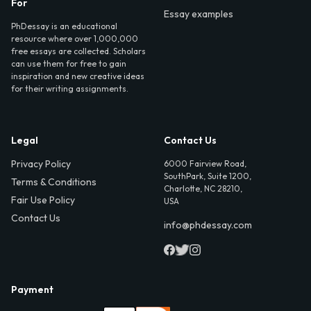
For
Essay examples
PhDessay is an educational
resource where over 1,000,000
free essays are collected. Scholars
can use them for free to gain
inspiration and new creative ideas
for their writing assignments.
Legal
Contact Us
Privacy Policy
6000 Fairview Road,
SouthPark, Suite 1200,
Terms & Conditions
Charlotte, NC 28210,
Fair Use Policy
USA
Contact Us
info@phdessay.com
Payment