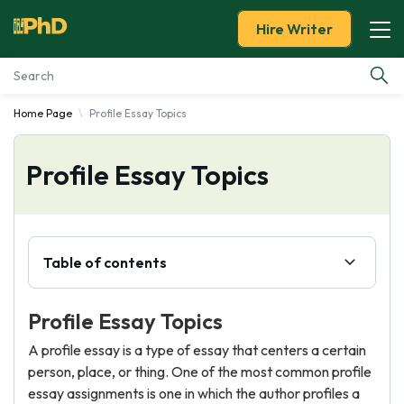
Hire Writer
Home Page
Profile Essay Topics
Essay Examples
Profile Essay Topics
Services
Tools
Table of contents
Blog
Profile Essay Topics
About Us
A profile essay is a type of essay that centers a certain
person, place, or thing. One of the most common profile
essay assignments is one in which the author profiles a