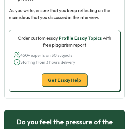
As you write, ensure that you keep reflecting on the
main ideas that you discussed in the interview.
Order custom essay
Profile Essay Topics
with
free plagiarism report
450+ experts on 30 subjects
Starting from 3 hours delivery
Get Essay Help
Do you feel the pressure of the