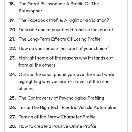
The Great Philosopher: A Profile Of The
Philosopher
The Facebook Profile: A Right or a Violation?
Describe one of your best brands in the market.
The Long-Term Effects Of Losing Profile
How do you choose the sport of your choice?
Highlight some of the reasons why it stands out
from all the others
Outline the smartphone you love the most while
highlighting why you prefer it over all the other
phones.
The Controversy of Psychological Profiling
Tesla: The High Tech, Electric Vehicle Automaker
Taming of the Shrew Character Profile
How to create a Positive Online Profile