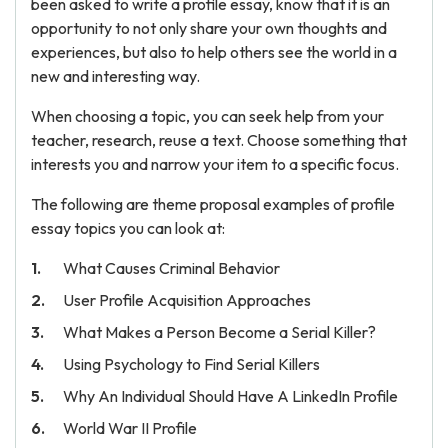
been asked to write a profile essay, know that it is an
opportunity to not only share your own thoughts and
experiences, but also to help others see the world in a
new and interesting way.
When choosing a topic, you can seek help from your
teacher, research, reuse a text. Choose something that
interests you and narrow your item to a specific focus.
The following are theme proposal examples of profile
essay topics you can look at:
What Causes Criminal Behavior
User Profile Acquisition Approaches
What Makes a Person Become a Serial Killer?
Using Psychology to Find Serial Killers
Why An Individual Should Have A LinkedIn Profile
World War II Profile