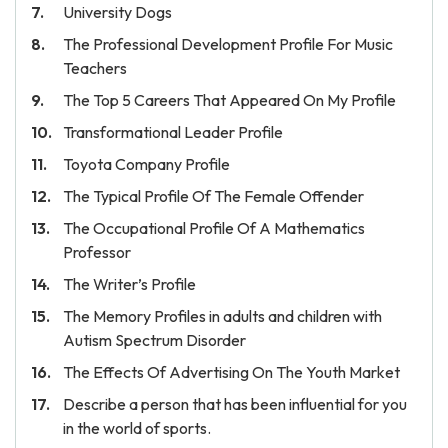
University Dogs
The Professional Development Profile For Music
Teachers
The Top 5 Careers That Appeared On My Profile
Transformational Leader Profile
Toyota Company Profile
The Typical Profile Of The Female Offender
The Occupational Profile Of A Mathematics
Professor
The Writer’s Profile
The Memory Profiles in adults and children with
Autism Spectrum Disorder
The Effects Of Advertising On The Youth Market
Describe a person that has been influential for you
in the world of sports.