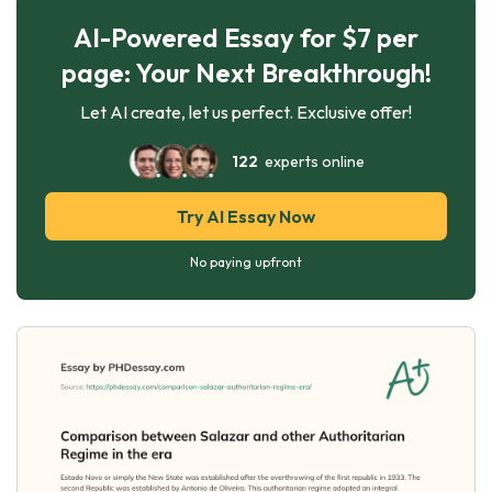
AI-Powered Essay for $7 per
page: Your Next Breakthrough!
Let AI create, let us perfect. Exclusive offer!
122
experts online
Try AI Essay Now
No paying upfront