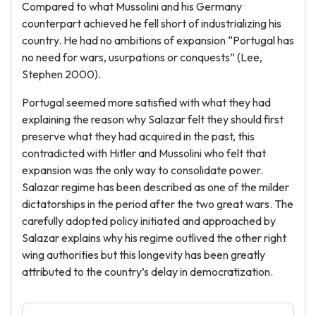
Compared to what Mussolini and his Germany
counterpart achieved he fell short of industrializing his
country. He had no ambitions of expansion “Portugal has
no need for wars, usurpations or conquests” (Lee,
Stephen 2000).
Portugal seemed more satisfied with what they had
explaining the reason why Salazar felt they should first
preserve what they had acquired in the past, this
contradicted with Hitler and Mussolini who felt that
expansion was the only way to consolidate power.
Salazar regime has been described as one of the milder
dictatorships in the period after the two great wars. The
carefully adopted policy initiated and approached by
Salazar explains why his regime outlived the other right
wing authorities but this longevity has been greatly
attributed to the country’s delay in democratization.