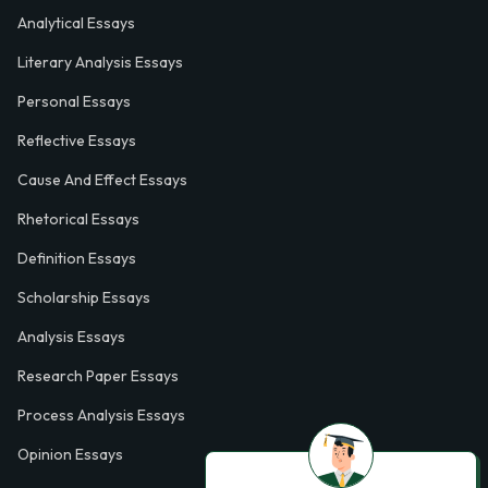
Analytical Essays
Literary Analysis Essays
Personal Essays
Reflective Essays
Cause And Effect Essays
Rhetorical Essays
Definition Essays
Scholarship Essays
Analysis Essays
Research Paper Essays
Process Analysis Essays
Opinion Essays