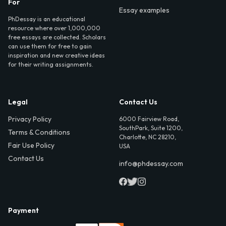
For
Essay examples
PhDessay is an educational
resource where over 1,000,000
free essays are collected. Scholars
can use them for free to gain
inspiration and new creative ideas
for their writing assignments.
Legal
Contact Us
Privacy Policy
6000 Fairview Road,
SouthPark, Suite 1200,
Terms & Conditions
Charlotte, NC 28210,
Fair Use Policy
USA
Contact Us
info@phdessay.com
Payment