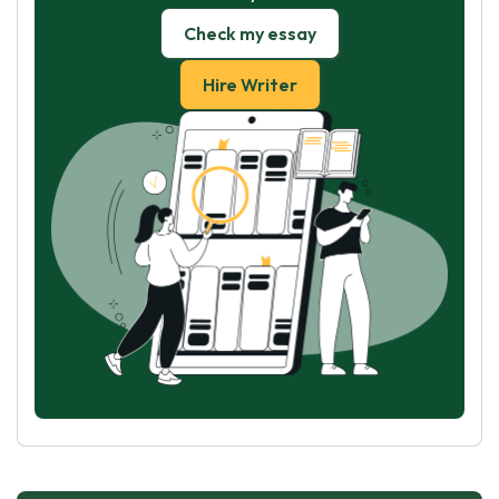
Check my essay
Hire Writer