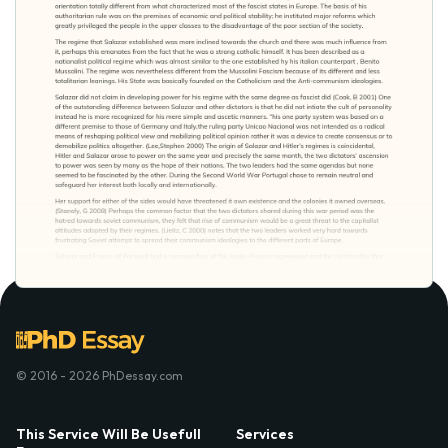
© 2016 - 2026 PhDessay.com
This Service Will Be Usefull
Services