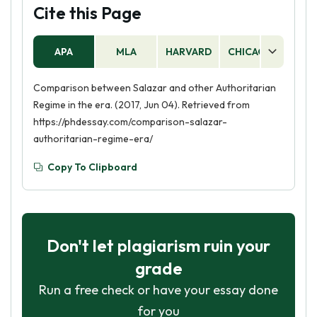
Cite this Page
APA
MLA
HARVARD
CHICAGO
AS
Comparison between Salazar and other Authoritarian
Regime in the era. (2017, Jun 04). Retrieved from
https://phdessay.com/comparison-salazar-
authoritarian-regime-era/
Copy To Clipboard
Don't let plagiarism ruin your
grade
Run a free check or have your essay done
for you