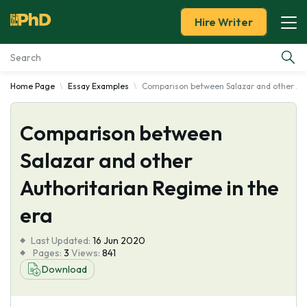
Hire Writer
Home Page
Essay Examples
Comparison between Salazar and other Aut
Essay Examples
Comparison between
Services
Salazar and other
Tools
Authoritarian Regime in the
Blog
era
Last Updated:
About Us
16 Jun 2020
Pages:
3
Views:
841
Download