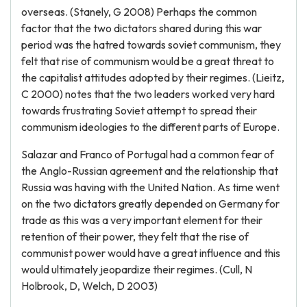
overseas. (Stanely, G 2008) Perhaps the common
factor that the two dictators shared during this war
period was the hatred towards soviet communism, they
felt that rise of communism would be a great threat to
the capitalist attitudes adopted by their regimes. (Lieitz,
C 2000) notes that the two leaders worked very hard
towards frustrating Soviet attempt to spread their
communism ideologies to the different parts of Europe.
Salazar and Franco of Portugal had a common fear of
the Anglo-Russian agreement and the relationship that
Russia was having with the United Nation. As time went
on the two dictators greatly depended on Germany for
trade as this was a very important element for their
retention of their power, they felt that the rise of
communist power would have a great influence and this
would ultimately jeopardize their regimes. (Cull, N
Holbrook, D, Welch, D 2003)