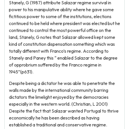
Stanely, G (1987) attribute Salazar regime survival in
power to his manipulative ability where he gave some
fictitious power to some of the institutions, elections
continued to be held where president was elected but he
continued to control the most powerful office on the
land, Stanely, G notes that Salazar allowed kept some
kind of constitution dispensation something which was
totally different with Franco’s regime. According to
Stanely and Paney this “ enabled Salazar to the degree
of opprobrium suffered by the Franco regime in
1945”(p631).
Despite being a dictator he was able to penetrate the
walls made by the international community barring
dictators the limelight enjoyed by the democracies
especially in the western world. (Christian, L 2001)
Despite the fact that Salazar wanted Portugal to thrive
economically he has been described as having
established a traditional and conservative regime.