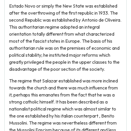
Estado Novo or simply the New State was established
after the overthrowing of the first republic in 1933. The
second Republic was established by Antonio de Oliveira.
This authoritarian regime adopted an integral
orientation totally different from what characterized
most of the fascist states in Europe. The basis of his
authoritarian rule was on the premises of economic and
political stability; he instituted major reforms which
greatly privileged the people in the upper classes to the
disadvantage of the poor section of the society.
The regime that Salazar established was more inclined
towards the church and there was much influence from
it, perhaps this emanates from the fact that he was a
strong catholic himself. It has been described as a
nationalist political regime which was almost similar to
the one established hy his italian counterpart , Benito
Mussolini. The regime was nevertheless different from
the Mussolini Fascism because of its different and less