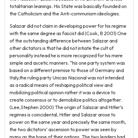
totalitarian leanings. His State was basically founded on
the Catholicism and the Anti-communism ideologies.
Salazar did not claim in developing power for his regime
with the same degree as fascist did (Cook, B 2001) One
of the outstanding difference between Salazar and
other dictators is that he did not intiate the cult of
personality instead he is more recognized for his mere
simple and ascetic manners. “his one party system was
based on a different premise to those of Germany and
Italy,the ruling party Unicao Nacional was not intended
as a radical means of reshaping political view and
mobilizing political opinion rather it was a device to
create consensus or to demobilize politics altogether.
(Lee,Stephen 2000) The origin of Salazar and Hitler’s
regimes is coincidental, Hitler and Salazar arose to
power on the same year and precisely the same month,
the two dictators’ ascension to power was seen by
many as the hope of their nations. The two leaders had