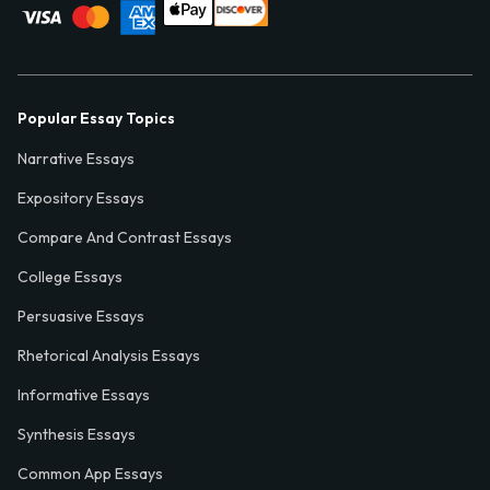
Popular Essay Topics
Narrative Essays
Expository Essays
Compare And Contrast Essays
College Essays
Persuasive Essays
Rhetorical Analysis Essays
Informative Essays
Synthesis Essays
Common App Essays