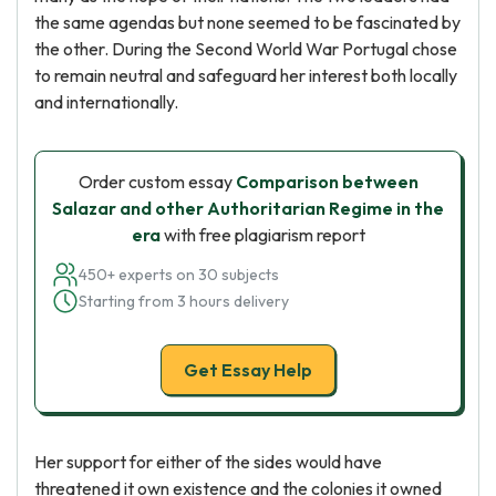
the same agendas but none seemed to be fascinated by
the other. During the Second World War Portugal chose
to remain neutral and safeguard her interest both locally
and internationally.
Order custom essay
Comparison between
Salazar and other Authoritarian Regime in the
era
with free plagiarism report
450+ experts on 30 subjects
Starting from 3 hours delivery
Get Essay Help
Her support for either of the sides would have
threatened it own existence and the colonies it owned