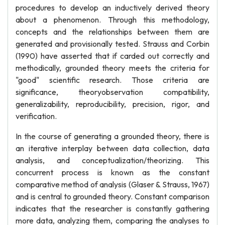
procedures to develop an inductively derived theory
about a phenomenon. Through this methodology,
concepts and the relationships between them are
generated and provisionally tested. Strauss and Corbin
(1990) have asserted that if carded out correctly and
methodically, grounded theory meets the criteria for
"good" scientific research. Those criteria are
significance, theoryobservation compatibility,
generalizability, reproducibility, precision, rigor, and
verification.
In the course of generating a grounded theory, there is
an iterative interplay between data collection, data
analysis, and conceptualization/theorizing. This
concurrent process is known as the constant
comparative method of analysis (Glaser & Strauss, 1967)
and is central to grounded theory. Constant comparison
indicates that the researcher is constantly gathering
more data, analyzing them, comparing the analyses to