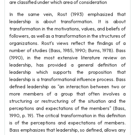
are classified under which area of consideration
In the same vein, Rost (1993) emphasized that
leadership is about transformation. It is about
transformation in the motivations, values, and beliefs of
followers, as well as a transformation in the structures of
organizations. Rost's views reflect the findings of a
number of studies (Bass, 1985, 1990; Burns, 1978). Bass
(1990), in the most extensive literature review on
leadership, has provided a general definition of
leadership which supports the proposition that
leadership is a transformational influence process. Bass
defined leadership as "an interaction between two or
more members of a group that often involves a
structuring or restructuring of the situation and the
perceptions and expectations of the members" (Bass,
1990, p. 19). The critical transformation in this definition
is of the perceptions and expectations of members.
Bass emphasizes that leadership, so defined, allows any