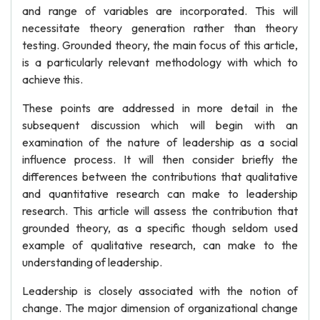
and range of variables are incorporated. This will
necessitate theory generation rather than theory
testing. Grounded theory, the main focus of this article,
is a particularly relevant methodology with which to
achieve this.
These points are addressed in more detail in the
subsequent discussion which will begin with an
examination of the nature of leadership as a social
influence process. It will then consider briefly the
differences between the contributions that qualitative
and quantitative research can make to leadership
research. This article will assess the contribution that
grounded theory, as a specific though seldom used
example of qualitative research, can make to the
understanding of leadership.
Leadership is closely associated with the notion of
change. The major dimension of organizational change