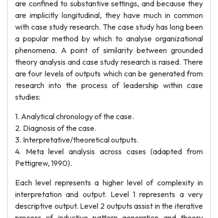
are confined to substantive settings, and because they
are implicitly longitudinal, they have much in common
with case study research. The case study has long been
a popular method by which to analyse organizational
phenomena. A point of similarity between grounded
theory analysis and case study research is raised. There
are four levels of outputs which can be generated from
research into the process of leadership within case
studies:
1. Analytical chronology of the case.
2. Diagnosis of the case.
3. Interpretative/theoretical outputs.
4. Meta level analysis across cases (adapted from
Pettigrew, 1990).
Each level represents a higher level of complexity in
interpretation and output. Level 1 represents a very
descriptive output. Level 2 outputs assist in the iterative
process of inductive pattern generation and theory