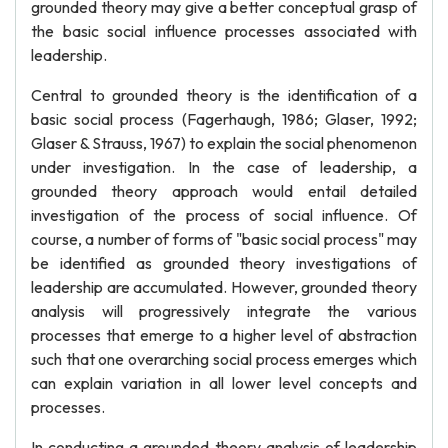
grounded theory may give a better conceptual grasp of
the basic social influence processes associated with
leadership.
Central to grounded theory is the identification of a
basic social process (Fagerhaugh, 1986; Glaser, 1992;
Glaser & Strauss, 1967) to explain the social phenomenon
under investigation. In the case of leadership, a
grounded theory approach would entail detailed
investigation of the process of social influence. Of
course, a number of forms of "basic social process" may
be identified as grounded theory investigations of
leadership are accumulated. However, grounded theory
analysis will progressively integrate the various
processes that emerge to a higher level of abstraction
such that one overarching social process emerges which
can explain variation in all lower level concepts and
processes.
In conducting a grounded theory analysis of leadership