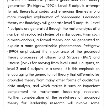
generation (Petrigrew, 1990). Level 3 outputs attempt
to link theoretical codes and emerging themes into a
more complex explanation of phenomena. Grounded
theory methodology will generate level 3 outputs. Level
4 outputs are generated through the meta-analysis of a
number of replicated studies of similar cases. From such
a meta-analysis, a formal theory can be generated to
explain a more generalizable phenomenon. Pettigrew
(1990) emphasized the importance of the grounded
theory processes of Glaser and Strauss (1967) and
Strauss (1987) for moving from level 1 and 2 outputs, to
level 3 and 4 outputs. In a sense, it is this emphasis on
encouraging the generation of theory that differentiates
grounded theory from many other forms of qualitative
data analysis, and which makes it such an important
complement to mainstream leadership research.
Further consideration of the usefulness of grounded
theory for leadership research will involve some