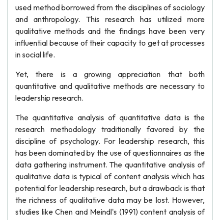
used method borrowed from the disciplines of sociology
and anthropology. This research has utilized more
qualitative methods and the findings have been very
influential because of their capacity to get at processes
in social life.
Yet, there is a growing appreciation that both
quantitative and qualitative methods are necessary to
leadership research.
The quantitative analysis of quantitative data is the
research methodology traditionally favored by the
discipline of psychology. For leadership research, this
has been dominated by the use of questionnaires as the
data gathering instrument. The quantitative analysis of
qualitative data is typical of content analysis which has
potential for leadership research, but a drawback is that
the richness of qualitative data may be lost. However,
studies like Chen and Meindl's (1991) content analysis of