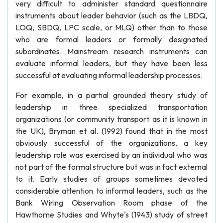
very difficult to administer standard questionnaire
instruments about leader behavior (such as the LBDQ,
LOQ, SBDQ, LPC scale, or MLQ) other than to those
who are formal leaders or formally designated
subordinates. Mainstream research instruments can
evaluate informal leaders, but they have been less
successful at evaluating informal leadership processes.
For example, in a partial grounded theory study of
leadership in three specialized transportation
organizations (or community transport as it is known in
the UK), Bryman et al. (1992) found that in the most
obviously successful of the organizations, a key
leadership role was exercised by an individual who was
not part of the formal structure but was in fact external
to it. Early studies of groups sometimes devoted
considerable attention to informal leaders, such as the
Bank Wiring Observation Room phase of the
Hawthorne Studies and Whyte's (1943) study of street