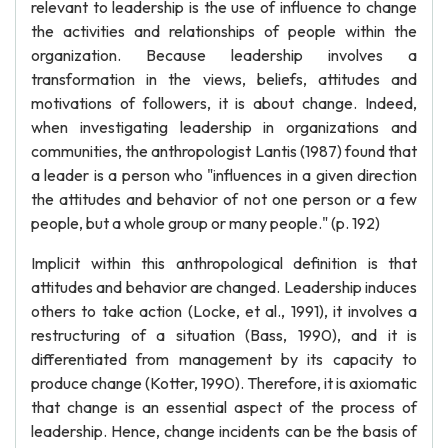
relevant to leadership is the use of influence to change
the activities and relationships of people within the
organization. Because leadership involves a
transformation in the views, beliefs, attitudes and
motivations of followers, it is about change. Indeed,
when investigating leadership in organizations and
communities, the anthropologist Lantis (1987) found that
a leader is a person who "influences in a given direction
the attitudes and behavior of not one person or a few
people, but a whole group or many people." (p. 192)
Implicit within this anthropological definition is that
attitudes and behavior are changed. Leadership induces
others to take action (Locke, et al., 1991), it involves a
restructuring of a situation (Bass, 1990), and it is
differentiated from management by its capacity to
produce change (Kotter, 1990). Therefore, it is axiomatic
that change is an essential aspect of the process of
leadership. Hence, change incidents can be the basis of