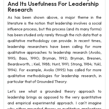
And Its Usefulness For Leadership
Research
As has been shown above, a major theme in the
literature is the notion that leadership involves a social
influence process, but this process (and its many forms)
has been studied only rarely through the rich data that a
qualitative methodology can provide. In recent times,
leadership researchers have been calling for more
qualitative approaches to leadership research (Avolio,
1995; Bass, 1990; Bryman, 1992; Bryman, Bresnen,
Beardsworth, ; Keil, 1988; Hunt, 1991; Strong, 1984; Yukl,
1994). For example, Avolio (1995) has called for more
qualitative methodologies for leadership research, in
particular that of Grounded Theory:
Let's see what a grounded theory approach to
leadership brings as opposed to the very quantitative
and empirical experimental approach. I can't imagine
why either grounded theory or qualitative applications