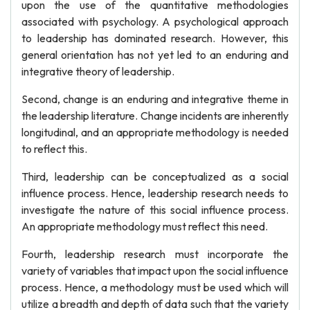
upon the use of the quantitative methodologies
associated with psychology. A psychological approach
to leadership has dominated research. However, this
general orientation has not yet led to an enduring and
integrative theory of leadership.
Second, change is an enduring and integrative theme in
the leadership literature. Change incidents are inherently
longitudinal, and an appropriate methodology is needed
to reflect this.
Third, leadership can be conceptualized as a social
influence process. Hence, leadership research needs to
investigate the nature of this social influence process.
An appropriate methodology must reflect this need.
Fourth, leadership research must incorporate the
variety of variables that impact upon the social influence
process. Hence, a methodology must be used which will
utilize a breadth and depth of data such that the variety