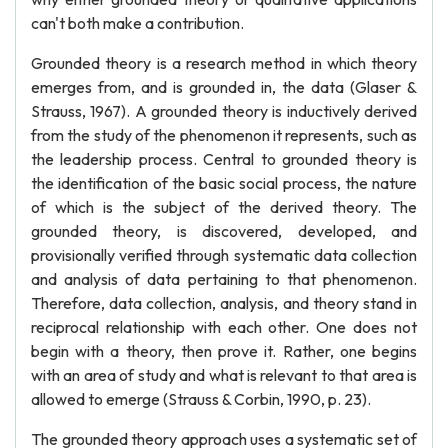
can't both make a contribution.
Grounded theory is a research method in which theory
emerges from, and is grounded in, the data (Glaser &
Strauss, 1967). A grounded theory is inductively derived
from the study of the phenomenon it represents, such as
the leadership process. Central to grounded theory is
the identification of the basic social process, the nature
of which is the subject of the derived theory. The
grounded theory, is discovered, developed, and
provisionally verified through systematic data collection
and analysis of data pertaining to that phenomenon.
Therefore, data collection, analysis, and theory stand in
reciprocal relationship with each other. One does not
begin with a theory, then prove it. Rather, one begins
with an area of study and what is relevant to that area is
allowed to emerge (Strauss & Corbin, 1990, p. 23).
The grounded theory approach uses a systematic set of