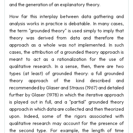
and the generation of an explanatory theory.
How far this interplay between data gathering and
analysis works in practice is debatable. In many cases,
the term "grounded theory" is used simply to imply that
theory was derived from data and therefore the
approach as a whole was not implemented. In such
cases, the attribution of a grounded theory approach is
meant to act as a rationalization for the use of
qualitative research. In a sense, then, there are two
types (at least) of grounded theory: a full grounded
theory approach of the kind described and
recommended by Glaser and Strauss (1967) and detailed
further by Glaser (1978) in which the iterative approach
is played out in full, and a "partial" grounded theory
approach in which data are collected and then theorized
upon. Indeed, some of the rigors associated with
qualitative research may account for the presence of
the second type. For example, the length of time