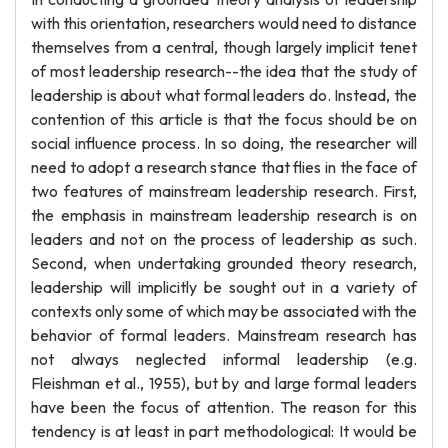
with this orientation, researchers would need to distance
themselves from a central, though largely implicit tenet
of most leadership research--the idea that the study of
leadership is about what formal leaders do. Instead, the
contention of this article is that the focus should be on
social influence process. In so doing, the researcher will
need to adopt a research stance that flies in the face of
two features of mainstream leadership research. First,
the emphasis in mainstream leadership research is on
leaders and not on the process of leadership as such.
Second, when undertaking grounded theory research,
leadership will implicitly be sought out in a variety of
contexts only some of which may be associated with the
behavior of formal leaders. Mainstream research has
not always neglected informal leadership (e.g.
Fleishman et al., 1955), but by and large formal leaders
have been the focus of attention. The reason for this
tendency is at least in part methodological: It would be