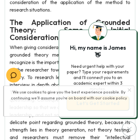
consideration of the application of the method to
research situations.
The Application of Grounded
Theory: Some Initial
Considerations
When giving consideration to the implementation of the
Hi, my name is James
grounded theory method, one important point to
👋
recognize is the importance of the theoretical sensitivity
Need urgent help with your
of the researcher toward the generation of emergent
paper? Type your requirements
theory. To research leadership, one must observe or
and I'll connect you to an
academic expert within 3
interview in depth about processes of social influence.
minutes.
Thus, one must know what it is that one is observing or
We use cookies to give you the best experience possible. By
continuing we’ll assume you’re on board with our
cookie policy
questioning. Consequently, we need some definition of
Let’s Get Started
leadership so that we can be sure that we are observing
leadership, and not some other phenomenon. This is a
delicate point regarding grounded theory, because its
strength lies in theory generation, not theory testing,
and researchers must remove their "intellectual