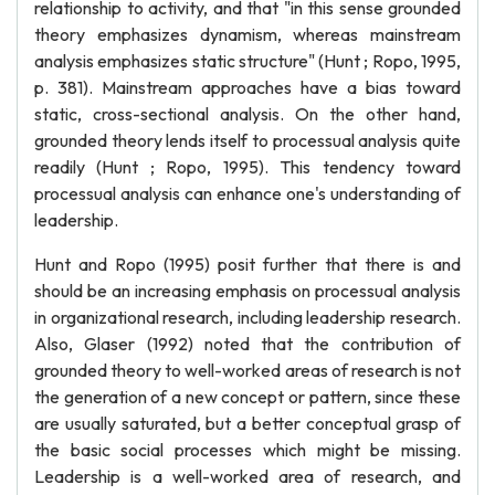
relationship to activity, and that "in this sense grounded
theory emphasizes dynamism, whereas mainstream
analysis emphasizes static structure" (Hunt ; Ropo, 1995,
p. 381). Mainstream approaches have a bias toward
static, cross-sectional analysis. On the other hand,
grounded theory lends itself to processual analysis quite
readily (Hunt ; Ropo, 1995). This tendency toward
processual analysis can enhance one's understanding of
leadership.
Hunt and Ropo (1995) posit further that there is and
should be an increasing emphasis on processual analysis
in organizational research, including leadership research.
Also, Glaser (1992) noted that the contribution of
grounded theory to well-worked areas of research is not
the generation of a new concept or pattern, since these
are usually saturated, but a better conceptual grasp of
the basic social processes which might be missing.
Leadership is a well-worked area of research, and