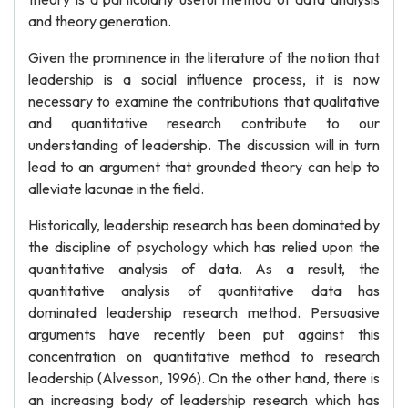
and theory generation.
Given the prominence in the literature of the notion that
leadership is a social influence process, it is now
necessary to examine the contributions that qualitative
and quantitative research contribute to our
understanding of leadership. The discussion will in turn
lead to an argument that grounded theory can help to
alleviate lacunae in the field.
Historically, leadership research has been dominated by
the discipline of psychology which has relied upon the
quantitative analysis of data. As a result, the
quantitative analysis of quantitative data has
dominated leadership research method. Persuasive
arguments have recently been put against this
concentration on quantitative method to research
leadership (Alvesson, 1996). On the other hand, there is
an increasing body of leadership research which has