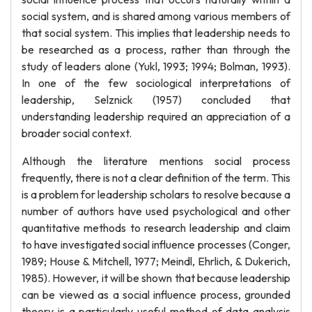
social system, and is shared among various members of
that social system. This implies that leadership needs to
be researched as a process, rather than through the
study of leaders alone (Yukl, 1993; 1994; Bolman, 1993).
In one of the few sociological interpretations of
leadership, Selznick (1957) concluded that
understanding leadership required an appreciation of a
broader social context.
Although the literature mentions social process
frequently, there is not a clear definition of the term. This
is a problem for leadership scholars to resolve because a
number of authors have used psychological and other
quantitative methods to research leadership and claim
to have investigated social influence processes (Conger,
1989; House & Mitchell, 1977; Meindl, Ehrlich, & Dukerich,
1985). However, it will be shown that because leadership
can be viewed as a social influence process, grounded
theory is a particularly useful method of data analysis