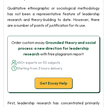
Qualitative ethnographic or sociological methodology
has not been a representative feature of leadership
research and theory-building to date. However, there
are a number of points of justification for its use.
Order custom essay
Grounded theory and social
process: a new direction for leadership
research
with free plagiarism report
450+ experts on 30 subjects
Starting from 3 hours delivery
Get Essay Help
First, leadership research has concentrated primarily