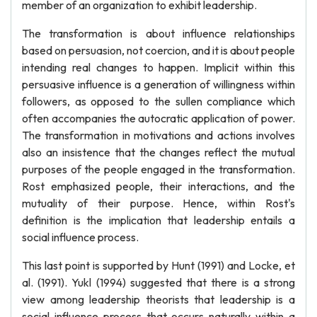
member of an organization to exhibit leadership.
The transformation is about influence relationships
based on persuasion, not coercion, and it is about people
intending real changes to happen. Implicit within this
persuasive influence is a generation of willingness within
followers, as opposed to the sullen compliance which
often accompanies the autocratic application of power.
The transformation in motivations and actions involves
also an insistence that the changes reflect the mutual
purposes of the people engaged in the transformation.
Rost emphasized people, their interactions, and the
mutuality of their purpose. Hence, within Rost's
definition is the implication that leadership entails a
social influence process.
This last point is supported by Hunt (1991) and Locke, et
al. (1991). Yukl (1994) suggested that there is a strong
view among leadership theorists that leadership is a
social influence process that occurs naturally within a