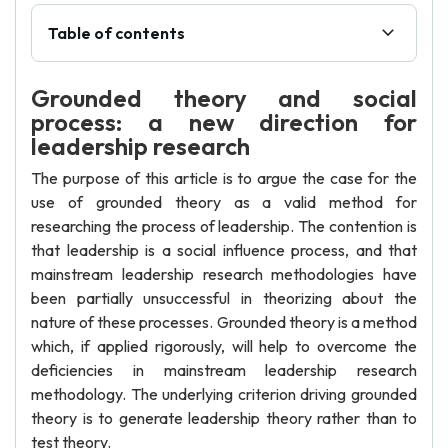
Table of contents
Grounded theory and social
process: a new direction for
leadership research
The purpose of this article is to argue the case for the
use of grounded theory as a valid method for
researching the process of leadership. The contention is
that leadership is a social influence process, and that
mainstream leadership research methodologies have
been partially unsuccessful in theorizing about the
nature of these processes. Grounded theory is a method
which, if applied rigorously, will help to overcome the
deficiencies in mainstream leadership research
methodology. The underlying criterion driving grounded
theory is to generate leadership theory rather than to
test theory.