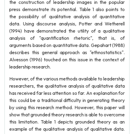
the construction of leadership images in the popular
press demonstrate its potential. Table 1 also points to
the possibility of qualitative analysis of quantitative
data. Using discourse analysis, Potter and Wetherell
(1994) have demonstrated the utility of a qualitative
analysis of "quantification rhetoric", that is, of
arguments based on quantitative data. Gepahart (1988)
describes this general approach as "ethnostatistics".
Alvesson (1996) touched on this issue in the context of
leadership research.
However, of the various methods available to leadership
researchers, the qualitative analysis of qualitative data
has received far less attention so far. An explanation for
this could be a traditional difficulty in generating theory
by using this research method. However, this paper will
show that grounded theory research is able to overcome
this limitation. Table 1 depicts grounded theory as an
example of the qualitative analysis of qualitative data.