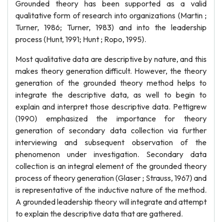
Grounded theory has been supported as a valid
qualitative form of research into organizations (Martin ;
Turner, 1986; Turner, 1983) and into the leadership
process (Hunt, 1991; Hunt ; Ropo, 1995).
Most qualitative data are descriptive by nature, and this
makes theory generation difficult. However, the theory
generation of the grounded theory method helps to
integrate the descriptive data, as well to begin to
explain and interpret those descriptive data. Pettigrew
(1990) emphasized the importance for theory
generation of secondary data collection via further
interviewing and subsequent observation of the
phenomenon under investigation. Secondary data
collection is an integral element of the grounded theory
process of theory generation (Glaser ; Strauss, 1967) and
is representative of the inductive nature of the method.
A grounded leadership theory will integrate and attempt
to explain the descriptive data that are gathered.