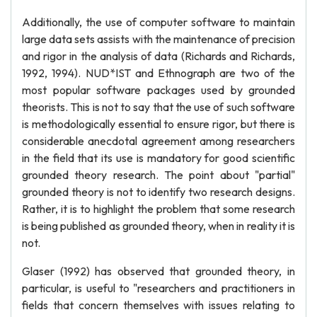
Additionally, the use of computer software to maintain
large data sets assists with the maintenance of precision
and rigor in the analysis of data (Richards and Richards,
1992, 1994). NUD*IST and Ethnograph are two of the
most popular software packages used by grounded
theorists. This is not to say that the use of such software
is methodologically essential to ensure rigor, but there is
considerable anecdotal agreement among researchers
in the field that its use is mandatory for good scientific
grounded theory research. The point about "partial"
grounded theory is not to identify two research designs.
Rather, it is to highlight the problem that some research
is being published as grounded theory, when in reality it is
not.
Glaser (1992) has observed that grounded theory, in
particular, is useful to "researchers and practitioners in
fields that concern themselves with issues relating to