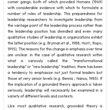
comer gangs, both of which provided Homans (1949)
with considerable evidence with which to formulate a
number of rules of leadership. This preparedness for
leadership researchers to investigate leadership from
the vantage point of the leadership process rather than
the leadership position has dwindled and even many
qualitative studies of leadership in organizations exhibit
the latter position (e.g. Bryman et al., 1988, Hunt ; Ropo,
1995). The reasons for this change in emphasis over time
are unclear. In the case of qualitative research within
what is variously called the "transformational
leadership" or "new leadership" tradition, there has been
a tendency to emphasize not just formal leaders but
those at very senior levels (e.g. Bennis ; Nanus, 1985). If
the implication of a grounded theory approach is taken
seriously, leadership will necessarily be examined in a
variety of different levels and contexts.
Like most qualitative research, grounded theory is