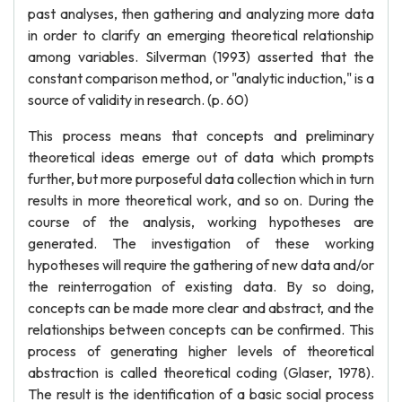
past analyses, then gathering and analyzing more data
in order to clarify an emerging theoretical relationship
among variables. Silverman (1993) asserted that the
constant comparison method, or "analytic induction," is a
source of validity in research. (p. 60)
This process means that concepts and preliminary
theoretical ideas emerge out of data which prompts
further, but more purposeful data collection which in turn
results in more theoretical work, and so on. During the
course of the analysis, working hypotheses are
generated. The investigation of these working
hypotheses will require the gathering of new data and/or
the reinterrogation of existing data. By so doing,
concepts can be made more clear and abstract, and the
relationships between concepts can be confirmed. This
process of generating higher levels of theoretical
abstraction is called theoretical coding (Glaser, 1978).
The result is the identification of a basic social process