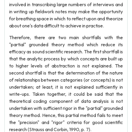
involved in transcribing large numbers of interviews and
in writing up fieldwork notes may make the opportunity
for breathing space in which to reflect upon and theorize
about one's data difficult to achieve in practise.
Therefore, there are two main shortfalls with the
"partial" grounded theory method which reduce its
efficacy as sound scientific research. The first shortfall is
that the analytic process by which concepts are built up
to higher levels of abstraction is not explained. The
second shortfall is that the determination of the nature
of relationships between categories (or concepts) is not
undertaken; at least, it is not explained sufficiently in
write-ups. Taken together, it could be said that the
theoretical coding component of data analysis is not
undertaken with sufficient rigor in the "partial" grounded
theory method. Hence, this partial method fails to meet
the "precision" and "rigor" criteria for good scientific
research (Strauss and Corbin, 1990, p. 7).