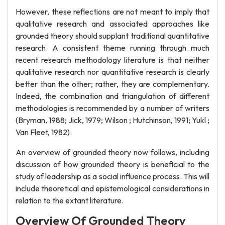
However, these reflections are not meant to imply that
qualitative research and associated approaches like
grounded theory should supplant traditional quantitative
research. A consistent theme running through much
recent research methodology literature is that neither
qualitative research nor quantitative research is clearly
better than the other; rather, they are complementary.
Indeed, the combination and triangulation of different
methodologies is recommended by a number of writers
(Bryman, 1988; Jick, 1979; Wilson ; Hutchinson, 1991; Yukl ;
Van Fleet, 1982).
An overview of grounded theory now follows, including
discussion of how grounded theory is beneficial to the
study of leadership as a social influence process. This will
include theoretical and epistemological considerations in
relation to the extant literature.
Overview Of Grounded Theory