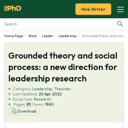
Hire Writer
Home Page
Work
Leader
Leadership
Grounded theory and social p
Essay Examples
Grounded theory and social
Services
process: a new direction for
Tools
leadership research
Blog
Category:
Leadership
,
Theories
Last Updated:
20 Apr 2022
Essay type:
Research
About Us
Pages:
85
Views:
1960
Download