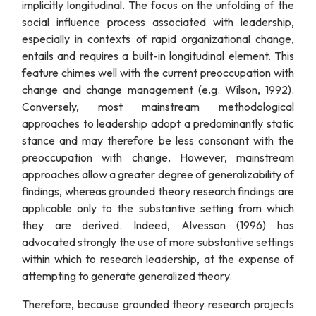
implicitly longitudinal. The focus on the unfolding of the
social influence process associated with leadership,
especially in contexts of rapid organizational change,
entails and requires a built-in longitudinal element. This
feature chimes well with the current preoccupation with
change and change management (e.g. Wilson, 1992).
Conversely, most mainstream methodological
approaches to leadership adopt a predominantly static
stance and may therefore be less consonant with the
preoccupation with change. However, mainstream
approaches allow a greater degree of generalizability of
findings, whereas grounded theory research findings are
applicable only to the substantive setting from which
they are derived. Indeed, Alvesson (1996) has
advocated strongly the use of more substantive settings
within which to research leadership, at the expense of
attempting to generate generalized theory.
Therefore, because grounded theory research projects