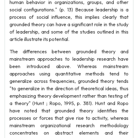
human behavior in organizations, groups, and other
social configurations." (p. 13) Because leadership is a
process of social influence, this implies clearly that
grounded theory can have a significant role in the study
of leadership, and some of the studies outlined in this
article illustrate its potential.
The differences between grounded theory and
mainstream approaches to leadership research have
been introduced above. Whereas mainstream
approaches using quantitative methods tend to
generalize across frequencies, grounded theory tends
"to generalize in the direction of theoretical ideas, thus
emphasizing theory development rather than testing of
a theory" (Hunt ; Ropo, 1995, p. 381). Hunt and Ropo
have noted that grounded theory identifies the
processes or forces that give rise to activity, whereas
mainstream organizational research methodology
concentrates on abstract elements and their