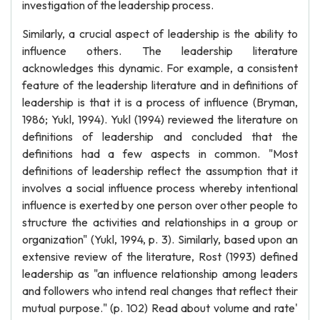
investigation of the leadership process.
Similarly, a crucial aspect of leadership is the ability to
influence others. The leadership literature
acknowledges this dynamic. For example, a consistent
feature of the leadership literature and in definitions of
leadership is that it is a process of influence (Bryman,
1986; Yukl, 1994). Yukl (1994) reviewed the literature on
definitions of leadership and concluded that the
definitions had a few aspects in common. "Most
definitions of leadership reflect the assumption that it
involves a social influence process whereby intentional
influence is exerted by one person over other people to
structure the activities and relationships in a group or
organization" (Yukl, 1994, p. 3). Similarly, based upon an
extensive review of the literature, Rost (1993) defined
leadership as "an influence relationship among leaders
and followers who intend real changes that reflect their
mutual purpose." (p. 102) Read about volume and rate'